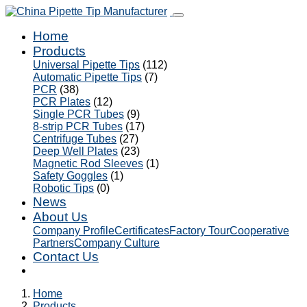
Home
Products
Universal Pipette Tips
(112)
Automatic Pipette Tips
(7)
PCR
(38)
PCR Plates
(12)
Single PCR Tubes
(9)
8-strip PCR Tubes
(17)
Centrifuge Tubes
(27)
Deep Well Plates
(23)
Magnetic Rod Sleeves
(1)
Safety Goggles
(1)
Robotic Tips
(0)
News
About Us
Company Profile
Certificates
Factory Tour
Cooperative
Partners
Company Culture
Contact Us
Home
Products