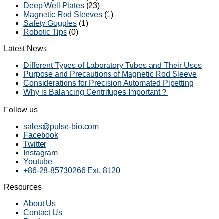
Deep Well Plates
(23)
Magnetic Rod Sleeves
(1)
Safety Goggles
(1)
Robotic Tips
(0)
Latest News
Different Types of Laboratory Tubes and Their Uses
Purpose and Precautions of Magnetic Rod Sleeve
Considerations for Precision Automated Pipetting
Why is Balancing Centrifuges Important？
Follow us
sales@pulse-bio.com
Facebook
Twitter
Instagram
Youtube
+86-28-85730266 Ext. 8120
Resources
About Us
Contact Us