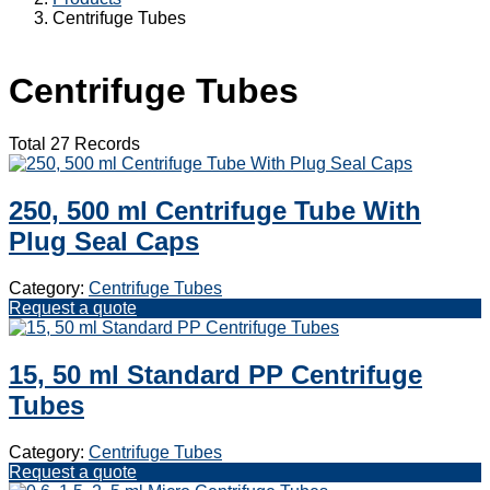
Centrifuge Tubes
Centrifuge Tubes
Total 27 Records
250, 500 ml Centrifuge Tube With
Plug Seal Caps
Category:
Centrifuge Tubes
Request a quote
15, 50 ml Standard PP Centrifuge
Tubes
Category:
Centrifuge Tubes
Request a quote