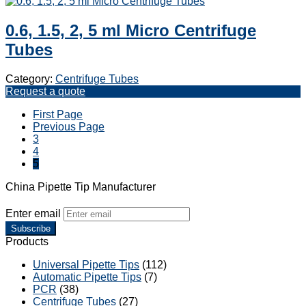
0.6, 1.5, 2, 5 ml Micro Centrifuge
Tubes
Category:
Centrifuge Tubes
Request a quote
First Page
Previous Page
3
4
5
China Pipette Tip Manufacturer
Enter email
Subscribe
Products
Universal Pipette Tips
(112)
Automatic Pipette Tips
(7)
PCR
(38)
Centrifuge Tubes
(27)