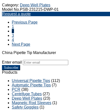
Category:
Deep Well Plates
Model No.PSB-231215-DWP-01
Request a quote
Previous Page
1
2
3
4
Next Page
China Pipette Tip Manufacturer
Enter email
Subscribe
Products
Universal Pipette Tips
(112)
Automatic Pipette Tips
(7)
PCR
(38)
Centrifuge Tubes
(27)
Deep Well Plates
(23)
Magnetic Rod Sleeves
(1)
Safety Goggles
(1)