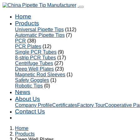
Home
Products
Universal Pipette Tips
(112)
Automatic Pipette Tips
(7)
PCR
(38)
PCR Plates
(12)
Single PCR Tubes
(9)
8-strip PCR Tubes
(17)
Centrifuge Tubes
(27)
Deep Well Plates
(23)
Magnetic Rod Sleeves
(1)
Safety Goggles
(1)
Robotic Tips
(0)
News
About Us
Company Profile
Certificates
Factory Tour
Cooperative Pa
Contact Us
Home
Products
Deep Well Plates