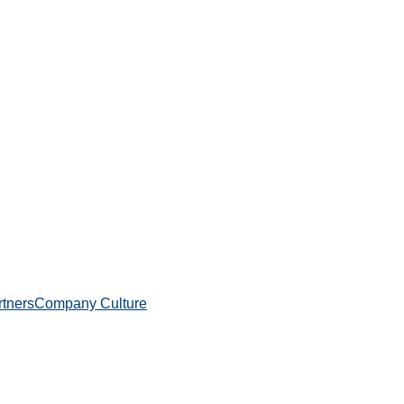
rtners
Company Culture