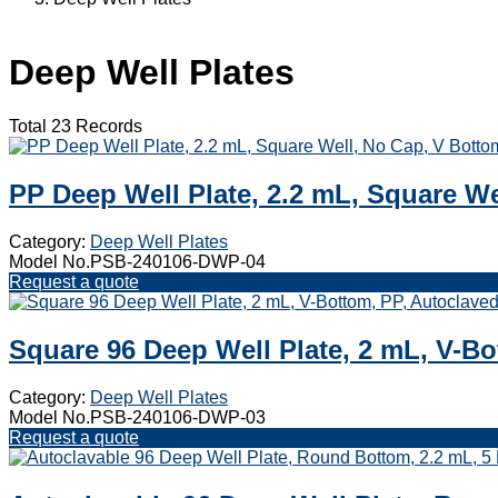
Deep Well Plates
Total 23 Records
PP Deep Well Plate, 2.2 mL, Square W
Category:
Deep Well Plates
Model No.PSB-240106-DWP-04
Request a quote
Square 96 Deep Well Plate, 2 mL, V-Bo
Category:
Deep Well Plates
Model No.PSB-240106-DWP-03
Request a quote