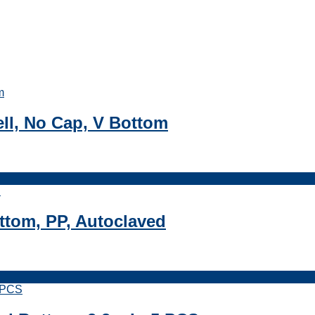
ell, No Cap, V Bottom
ttom, PP, Autoclaved