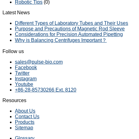
Robotic Tips
(0)
Latest News
Different Types of Laboratory Tubes and Their Uses
Purpose and Precautions of Magnetic Rod Sleeve
Considerations for Precision Automated Pipetting
Why is Balancing Centrifuges Important？
Follow us
sales@pulse-bio.com
Facebook
Twitter
Instagram
Youtube
+86-28-85730266 Ext. 8120
Resources
About Us
Contact Us
Products
Sitemap
Glossary