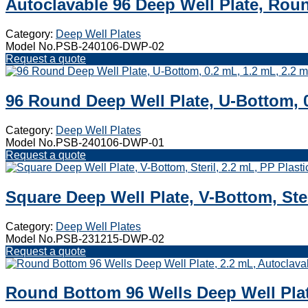
Autoclavable 96 Deep Well Plate, Rou
Category:
Deep Well Plates
Model No.PSB-240106-DWP-02
Request a quote
96 Round Deep Well Plate, U-Bottom, 0
Category:
Deep Well Plates
Model No.PSB-240106-DWP-01
Request a quote
Square Deep Well Plate, V-Bottom, Ster
Category:
Deep Well Plates
Model No.PSB-231215-DWP-02
Request a quote
Round Bottom 96 Wells Deep Well Plat