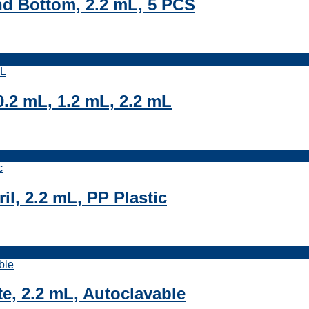
nd Bottom, 2.2 mL, 5 PCS
.2 mL, 1.2 mL, 2.2 mL
il, 2.2 mL, PP Plastic
e, 2.2 mL, Autoclavable