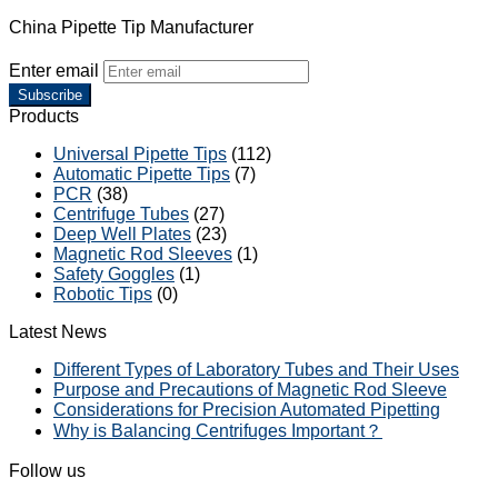
China Pipette Tip Manufacturer
Enter email
Subscribe
Products
Universal Pipette Tips
(112)
Automatic Pipette Tips
(7)
PCR
(38)
Centrifuge Tubes
(27)
Deep Well Plates
(23)
Magnetic Rod Sleeves
(1)
Safety Goggles
(1)
Robotic Tips
(0)
Latest News
Different Types of Laboratory Tubes and Their Uses
Purpose and Precautions of Magnetic Rod Sleeve
Considerations for Precision Automated Pipetting
Why is Balancing Centrifuges Important？
Follow us