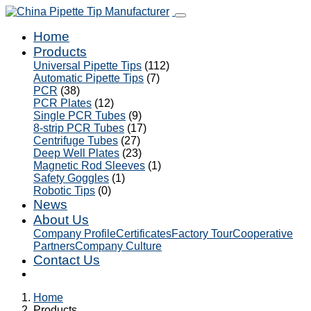
Home
Products
Universal Pipette Tips
(112)
Automatic Pipette Tips
(7)
PCR
(38)
PCR Plates
(12)
Single PCR Tubes
(9)
8-strip PCR Tubes
(17)
Centrifuge Tubes
(27)
Deep Well Plates
(23)
Magnetic Rod Sleeves
(1)
Safety Goggles
(1)
Robotic Tips
(0)
News
About Us
Company Profile
Certificates
Factory Tour
Cooperative
Partners
Company Culture
Contact Us
Home
Products