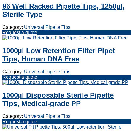
96 Well Racked Pipette Tips, 1250µl,
Sterile Type
Category:
Universal Pipette Tips
Request a quote
1000µl Low Retention Filter Pipet
Tips, Human DNA Free
Category:
Universal Pipette Tips
Request a quote
1000µl Disposable Sterile Pipette
Tips, Medical-grade PP
Category:
Universal Pipette Tips
Request a quote