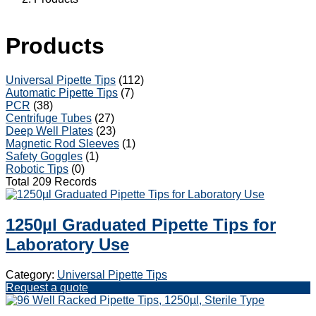
Products
Universal Pipette Tips
(112)
Automatic Pipette Tips
(7)
PCR
(38)
Centrifuge Tubes
(27)
Deep Well Plates
(23)
Magnetic Rod Sleeves
(1)
Safety Goggles
(1)
Robotic Tips
(0)
Total 209 Records
1250µl Graduated Pipette Tips for
Laboratory Use
Category:
Universal Pipette Tips
Request a quote