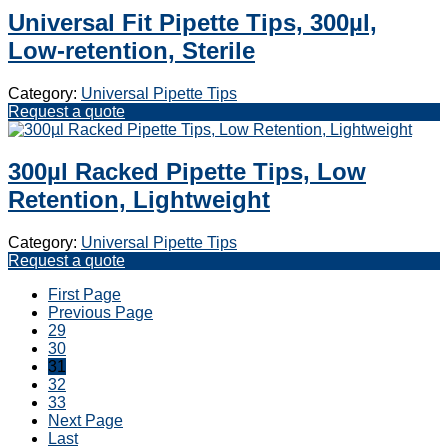
Universal Fit Pipette Tips, 300µl,
Low-retention, Sterile
Category:
Universal Pipette Tips
Request a quote
300µl Racked Pipette Tips, Low
Retention, Lightweight
Category:
Universal Pipette Tips
Request a quote
First Page
Previous Page
29
30
31
32
33
Next Page
Last