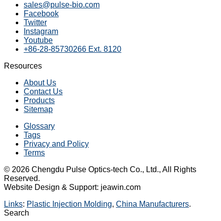
sales@pulse-bio.com
Facebook
Twitter
Instagram
Youtube
+86-28-85730266 Ext. 8120
Resources
About Us
Contact Us
Products
Sitemap
Glossary
Tags
Privacy and Policy
Terms
© 2026 Chengdu Pulse Optics-tech Co., Ltd., All Rights
Reserved.
Website Design & Support: jeawin.com
Links
:
Plastic Injection Molding
,
China Manufacturers
.
Search