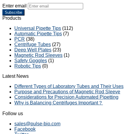
Enter email
Subscribe
Products
Universal Pipette Tips
(112)
Automatic Pipette Tips
(7)
PCR
(38)
Centrifuge Tubes
(27)
Deep Well Plates
(23)
Magnetic Rod Sleeves
(1)
Safety Goggles
(1)
Robotic Tips
(0)
Latest News
Different Types of Laboratory Tubes and Their Uses
Purpose and Precautions of Magnetic Rod Sleeve
Considerations for Precision Automated Pipetting
Why is Balancing Centrifuges Important？
Follow us
sales@pulse-bio.com
Facebook