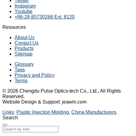
Twitter
Instagram
Youtube
+86-28-85730266 Ext. 8120
Resources
About Us
Contact Us
Products
Sitemap
Glossary
Tags
Privacy and Policy
Terms
© 2026 Chengdu Pulse Optics-tech Co., Ltd., All Rights
Reserved.
Website Design & Support: jeawin.com
Links
:
Plastic Injection Molding
,
China Manufacturers
.
Search