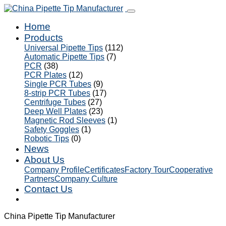
Home
Products
Universal Pipette Tips
(112)
Automatic Pipette Tips
(7)
PCR
(38)
PCR Plates
(12)
Single PCR Tubes
(9)
8-strip PCR Tubes
(17)
Centrifuge Tubes
(27)
Deep Well Plates
(23)
Magnetic Rod Sleeves
(1)
Safety Goggles
(1)
Robotic Tips
(0)
News
About Us
Company Profile
Certificates
Factory Tour
Cooperative
Partners
Company Culture
Contact Us
China Pipette Tip Manufacturer