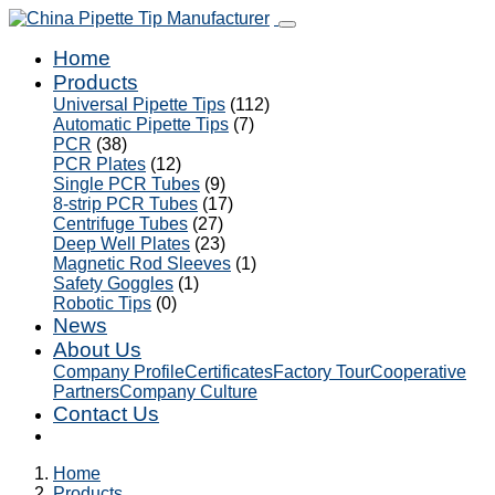
Home
Products
Universal Pipette Tips
(112)
Automatic Pipette Tips
(7)
PCR
(38)
PCR Plates
(12)
Single PCR Tubes
(9)
8-strip PCR Tubes
(17)
Centrifuge Tubes
(27)
Deep Well Plates
(23)
Magnetic Rod Sleeves
(1)
Safety Goggles
(1)
Robotic Tips
(0)
News
About Us
Company Profile
Certificates
Factory Tour
Cooperative
Partners
Company Culture
Contact Us
Home
Products