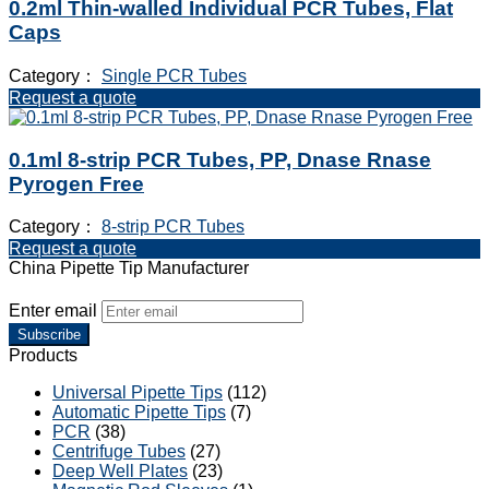
0.2ml Thin-walled Individual PCR Tubes, Flat
Caps
Category：
Single PCR Tubes
Request a quote
0.1ml 8-strip PCR Tubes, PP, Dnase Rnase
Pyrogen Free
Category：
8-strip PCR Tubes
Request a quote
China Pipette Tip Manufacturer
Enter email
Subscribe
Products
Universal Pipette Tips
(112)
Automatic Pipette Tips
(7)
PCR
(38)
Centrifuge Tubes
(27)
Deep Well Plates
(23)