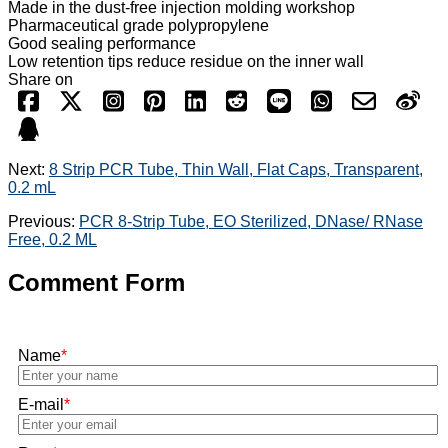
Made in the dust-free injection molding workshop
Pharmaceutical grade polypropylene
Good sealing performance
Low retention tips reduce residue on the inner wall
Share on
Next:
8 Strip PCR Tube, Thin Wall, Flat Caps, Transparent,
0.2 mL
Previous:
PCR 8-Strip Tube, EO Sterilized, DNase/ RNase
Free, 0.2 ML
Comment Form
Name
*
E-mail
*