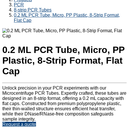
PCR
8-strip PCR Tubes
0.2 ML PCR Tube, Micro, PP Plastic, 8-Strip Format,
Flat Cap
0.2 ML PCR Tube, Micro, PP
Plastic, 8-Strip Format, Flat
Cap
Unlock precision in your PCR experiments with our
Microcentrifuge PCR Tubes. Expertly crafted, these tubes are
designed in an 8-strip format, offering a 0.2 mL capacity with
flat caps. Constructed from premium polypropylene plastic,
their thin-walled structure ensures efficient heat transfer,
while their DNase/RNase-free composition safeguards
sample integrity.
Request a quote