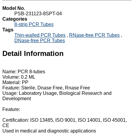
Model No.
PSB-231123-8SPT-04
Categories
8-strip PCR Tubes
Tags
Thin-walled PCR Tubes
,
RNase-free PCR Tubes
,
DNase-free PCR Tubes
Detail Information
Name: PCR 8-tubes
Volume: 0.2 ML
Material: PP
Feature: Sterile, Dnase Free, Rnase Free
Usage: Laboratory Usage, Biological Research and
Development
Feature:
Certification: ISO 13485, ISO 9001, ISO 14001, ISO 45001,
CE
Used in medical and diagnostic applications