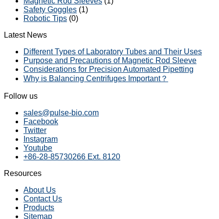
Magnetic Rod Sleeves
(1)
Safety Goggles
(1)
Robotic Tips
(0)
Latest News
Different Types of Laboratory Tubes and Their Uses
Purpose and Precautions of Magnetic Rod Sleeve
Considerations for Precision Automated Pipetting
Why is Balancing Centrifuges Important？
Follow us
sales@pulse-bio.com
Facebook
Twitter
Instagram
Youtube
+86-28-85730266 Ext. 8120
Resources
About Us
Contact Us
Products
Sitemap