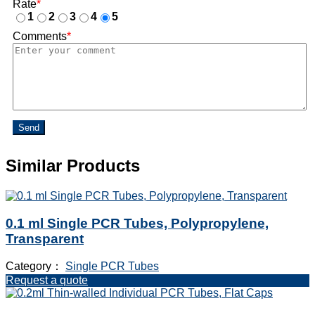
Rate
*
1
2
3
4
5
Comments
*
Send
Similar Products
0.1 ml Single PCR Tubes, Polypropylene,
Transparent
Category：
Single PCR Tubes
Request a quote