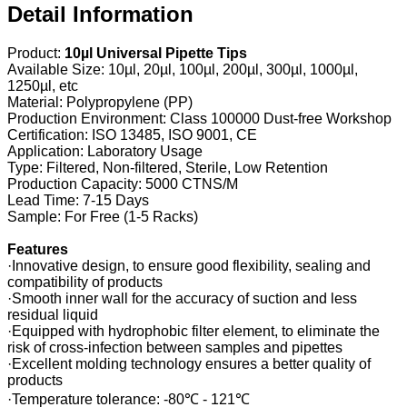
Detail Information
Product:
10µl Universal Pipette Tips
Available Size: 10µl, 20µl, 100µl, 200µl, 300µl, 1000µl,
1250µl, etc
Material: Polypropylene (PP)
Production Environment: Class 100000 Dust-free Workshop
Certification: ISO 13485, ISO 9001, CE
Application: Laboratory Usage
Type: Filtered, Non-filtered, Sterile, Low Retention
Production Capacity: 5000 CTNS/M
Lead Time: 7-15 Days
Sample: For Free (1-5 Racks)
Features
·Innovative design, to ensure good flexibility, sealing and
compatibility of products
·Smooth inner wall for the accuracy of suction and less
residual liquid
·Equipped with hydrophobic filter element, to eliminate the
risk of cross-infection between samples and pipettes
·Excellent molding technology ensures a better quality of
products
·Temperature tolerance: -80℃ - 121℃