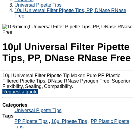
Universal Pipette Tips
10µl Universal Filter Pipette Tips, PP, DNase RNase
Free
10µl Universal Filter Pipette
Tips, PP, DNase RNase Free
10μl Universal Filter Pipette Tip Maker: Pure PP Plastic
Filtered Pipette Tips, DNase RNase Pyrogen Free, Superior
Flexibility, Sealing, Compatibility.
Request a quote
Categories
Universal Pipette Tips
Tags
PP Pipette Tips
,
10µl Pipette Tips
,
PP Plastic Pipette
Tips