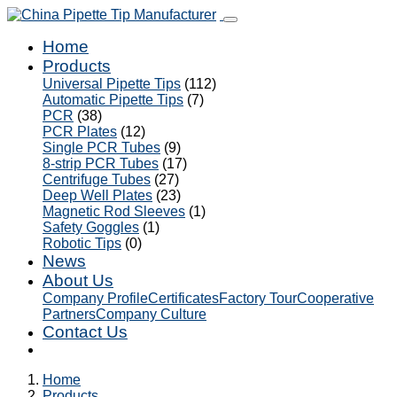
Home
Products
Universal Pipette Tips
(112)
Automatic Pipette Tips
(7)
PCR
(38)
PCR Plates
(12)
Single PCR Tubes
(9)
8-strip PCR Tubes
(17)
Centrifuge Tubes
(27)
Deep Well Plates
(23)
Magnetic Rod Sleeves
(1)
Safety Goggles
(1)
Robotic Tips
(0)
News
About Us
Company Profile
Certificates
Factory Tour
Cooperative
Partners
Company Culture
Contact Us
Home
Products