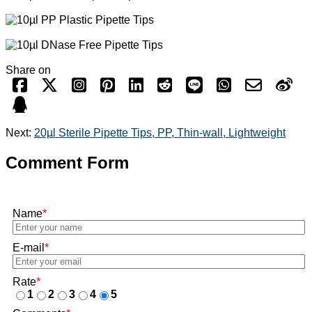
Share on
Next:
20µl Sterile Pipette Tips, PP, Thin-wall, Lightweight
Comment Form
Name
*
E-mail
*
Rate
*
1
2
3
4
5