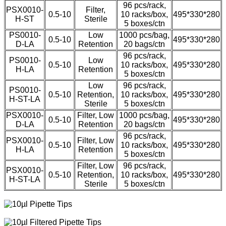
96 pcs/rack,
PSX0010-
Filter,
0.5-10
10 racks/box,
495*330*280
H-ST
Sterile
5 boxes/ctn
PS0010-
Low
1000 pcs/bag,
0.5-10
495*330*280
D-LA
Retention
20 bags/ctn
96 pcs/rack,
PS0010-
Low
0.5-10
10 racks/box,
495*330*280
H-LA
Retention
5 boxes/ctn
Low
96 pcs/rack,
PS0010-
0.5-10
Retention,
10 racks/box,
495*330*280
H-ST-LA
Sterile
5 boxes/ctn
PSX0010-
Filter, Low
1000 pcs/bag,
0.5-10
495*330*280
D-LA
Retention
20 bags/ctn
96 pcs/rack,
PSX0010-
Filter, Low
0.5-10
10 racks/box,
495*330*280
H-LA
Retention
5 boxes/ctn
Filter, Low
96 pcs/rack,
PSX0010-
0.5-10
Retention,
10 racks/box,
495*330*280
H-ST-LA
Sterile
5 boxes/ctn