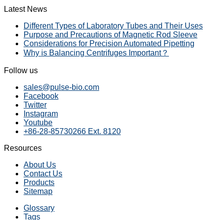
Latest News
Different Types of Laboratory Tubes and Their Uses
Purpose and Precautions of Magnetic Rod Sleeve
Considerations for Precision Automated Pipetting
Why is Balancing Centrifuges Important？
Follow us
sales@pulse-bio.com
Facebook
Twitter
Instagram
Youtube
+86-28-85730266 Ext. 8120
Resources
About Us
Contact Us
Products
Sitemap
Glossary
Tags