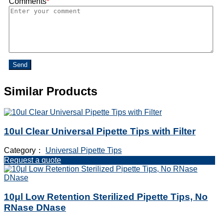
Comments
*
Send
Similar Products
10ul Clear Universal Pipette Tips with Filter
Category：
Universal Pipette Tips
Request a quote
10μl Low Retention Sterilized Pipette Tips, No
RNase DNase