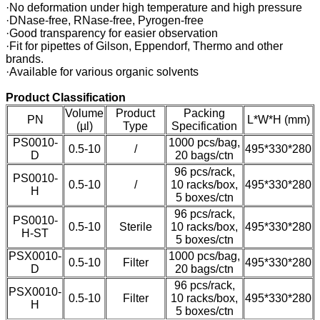
·No deformation under high temperature and high pressure
·DNase-free, RNase-free, Pyrogen-free
·Good transparency for easier observation
·Fit for pipettes of Gilson, Eppendorf, Thermo and other
brands.
·Available for various organic solvents
Product Classification
Volume
Product
Packing
PN
L*W*H (mm)
(µl)
Type
Specification
PS0010-
1000 pcs/bag,
0.5-10
/
495*330*280
D
20 bags/ctn
96 pcs/rack,
PS0010-
0.5-10
/
10 racks/box,
495*330*280
H
5 boxes/ctn
96 pcs/rack,
PS0010-
0.5-10
Sterile
10 racks/box,
495*330*280
H-ST
5 boxes/ctn
PSX0010-
1000 pcs/bag,
0.5-10
Filter
495*330*280
D
20 bags/ctn
96 pcs/rack,
PSX0010-
0.5-10
Filter
10 racks/box,
495*330*280
H
5 boxes/ctn