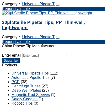
Category：
Universal Pipette Tips
Request a quote
20µl Sterile Pipette Tips, PP, Thin-wall,
Lightweight
Category：
Universal Pipette Tips
Request a quote
China Pipette Tip Manufacturer
Enter email
Subscribe
Products
Universal Pipette Tips
(112)
Automatic Pipette Tips
(7)
PCR
(38)
Centrifuge Tubes
(27)
Deep Well Plates
(23)
Magnetic Rod Sleeves
(1)
Safety Goggles
(1)
Robotic Tips
(0)