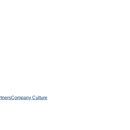
rtners
Company Culture