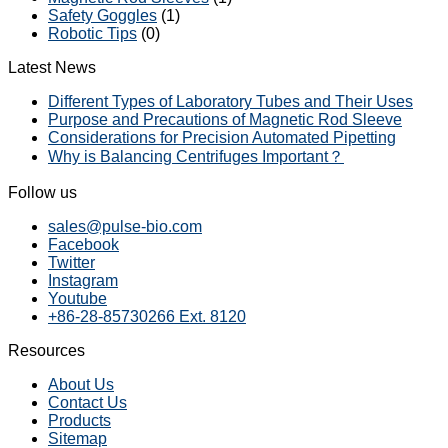
Safety Goggles
(1)
Robotic Tips
(0)
Latest News
Different Types of Laboratory Tubes and Their Uses
Purpose and Precautions of Magnetic Rod Sleeve
Considerations for Precision Automated Pipetting
Why is Balancing Centrifuges Important？
Follow us
sales@pulse-bio.com
Facebook
Twitter
Instagram
Youtube
+86-28-85730266 Ext. 8120
Resources
About Us
Contact Us
Products
Sitemap