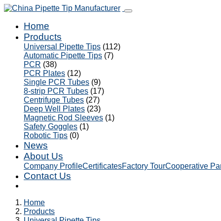
Home
Products
Universal Pipette Tips
(112)
Automatic Pipette Tips
(7)
PCR
(38)
PCR Plates
(12)
Single PCR Tubes
(9)
8-strip PCR Tubes
(17)
Centrifuge Tubes
(27)
Deep Well Plates
(23)
Magnetic Rod Sleeves
(1)
Safety Goggles
(1)
Robotic Tips
(0)
News
About Us
Company Profile
Certificates
Factory Tour
Cooperative Pa
Contact Us
Home
Products
Universal Pipette Tips