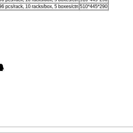
96 pcs/rack, 10 racks/box, 5 boxes/ctn
510*445*290