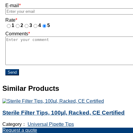
E-mail
*
Rate
*
1
2
3
4
5
Comments
*
Send
Similar Products
Sterile Filter Tips, 100µl, Racked, CE Certified
Category：
Universal Pipette Tips
Request a quote