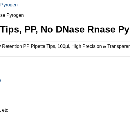
 Pyrogen
 Tips, PP, No DNase Rnase P
Low Retention PP Pipette Tips, 100µl, High Precision & Transpa
s
, etc