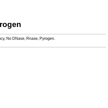
yrogen
rency, No DNase, Rnase, Pyrogen.