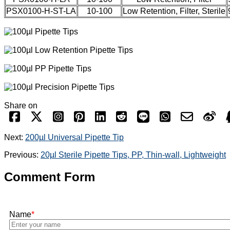
PSX0100-H-ST-LA
10-100
Low Retention, Filter, Sterile
Share on
Next:
200µl Universal Pipette Tip
Previous:
20µl Sterile Pipette Tips, PP, Thin-wall, Lightweight
Comment Form
Name
*