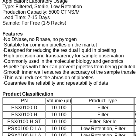
Application: Laboratory Usage
Type: Filtered, Sterile, Low Retention
Production Capacity: 5000 CTNS/M
Lead Time: 7-15 Days
Sample: For Free (1-5 Racks)
Features
·No DNase, no Rnase, no pyrogen
·Suitable for common pipettes on the market
·Designed for reducing the residual liquid in pipetting
·High precision and transparency for sample observation
·Commonly used in the molecular biology and genomics
·Pipette tips with filter can prevent pipettes from being pollut
·Smooth inner wall ensures the accuracy of the sample transfe
·Thin wall reduces the abrasion of pipettes
·Guarantee the reliability and repeatability of data
Product Classification
PN
Volume (µl)
Product Type
PSX0100-D
10-100
Filter
PSX0100-H
10-100
Filter
PSX0100-H-ST
10-100
Filter, Sterile
PSX0100-D-LA
10-100
Low Retention, Filter
PSX0100-H-LA
10-100
Low Retention, Filter