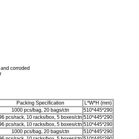
ed and corroded
r
Packing Specification
L*W*H (mm)
1000 pcs/bag, 20 bags/ctn
510*445*290
96 pcs/rack, 10 racks/box, 5 boxes/ctn
510*445*290
96 pcs/rack, 10 racks/box, 5 boxes/ctn
510*445*290
1000 pcs/bag, 20 bags/ctn
510*445*290
96 pcs/rack, 10 racks/box, 5 boxes/ctn
510*445*290