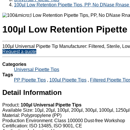
100µl Low Retention Pipette Tips, PP, No DNase Rnase
100µl Low Retention Pipette
100µl Universal Pipette Tip Manufacturer: Filtered, Sterile, 
Request a quote
Categories
Universal Pipette Tips
Tags
PP Pipette Tips
,
100µl Pipette Tips
,
Filtered Pipette Tip
Detail Information
Product:
100µl Universal Pipette Tips
Available Size: 10µl, 20µl, 100µl, 200µl, 300µl, 1000µl, 1250µl
Material: Polypropylene (PP)
Production Environment: Class 100000 Dust-free Workshop
Certification: ISO 13485, ISO 9001, CE