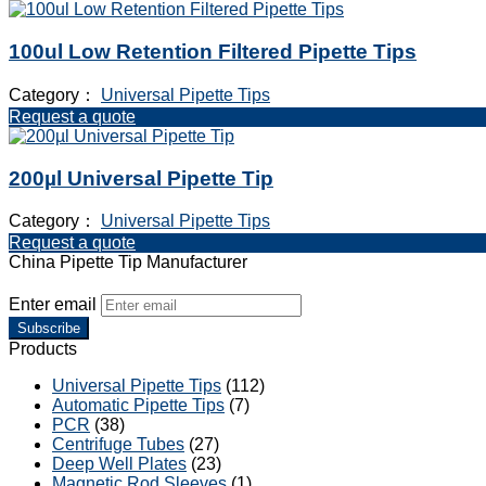
100ul Low Retention Filtered Pipette Tips
Category：
Universal Pipette Tips
Request a quote
200µl Universal Pipette Tip
Category：
Universal Pipette Tips
Request a quote
China Pipette Tip Manufacturer
Enter email
Subscribe
Products
Universal Pipette Tips
(112)
Automatic Pipette Tips
(7)
PCR
(38)
Centrifuge Tubes
(27)
Deep Well Plates
(23)
Magnetic Rod Sleeves
(1)