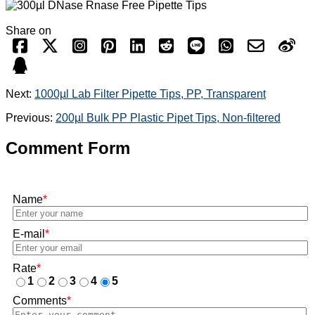
Share on
Next:
1000µl Lab Filter Pipette Tips, PP, Transparent
Previous:
200µl Bulk PP Plastic Pipet Tips, Non-filtered
Comment Form
Name
*
E-mail
*
Rate
*
1
2
3
4
5
Comments
*