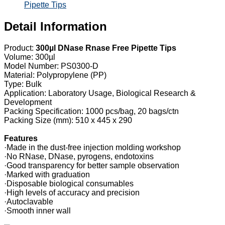
Pipette Tips
Detail Information
Product:
300µl DNase Rnase Free Pipette Tips
Volume: 300µl
Model Number: PS0300-D
Material: Polypropylene (PP)
Type: Bulk
Application: Laboratory Usage, Biological Research &
Development
Packing Specification: 1000 pcs/bag, 20 bags/ctn
Packing Size (mm): 510 x 445 x 290
Features
·Made in the dust-free injection molding workshop
·No RNase, DNase, pyrogens, endotoxins
·Good transparency for better sample observation
·Marked with graduation
·Disposable biological consumables
·High levels of accuracy and precision
·Autoclavable
·Smooth inner wall