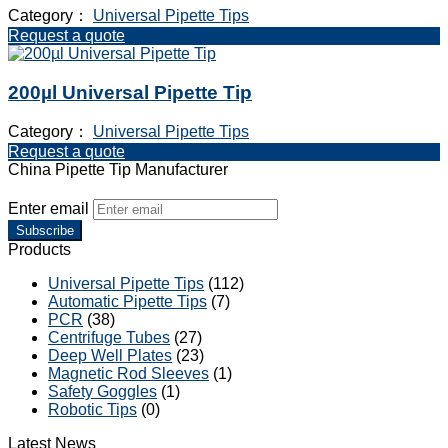
Category：
Universal Pipette Tips
Request a quote
200µl Universal Pipette Tip
Category：
Universal Pipette Tips
Request a quote
China Pipette Tip Manufacturer
Enter email
Subscribe
Products
Universal Pipette Tips
(112)
Automatic Pipette Tips
(7)
PCR
(38)
Centrifuge Tubes
(27)
Deep Well Plates
(23)
Magnetic Rod Sleeves
(1)
Safety Goggles
(1)
Robotic Tips
(0)
Latest News