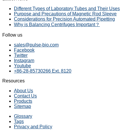
Different Types of Laboratory Tubes and Their Uses
Purpose and Precautions of Magnetic Rod Sleeve
Considerations for Precision Automated Pipetting
Why is Balancing Centrifuges Important？
Follow us
sales@pulse-bio.com
Facebook
Twitter
Instagram
Youtube
+86-28-85730266 Ext. 8120
Resources
About Us
Contact Us
Products
Sitemap
Glossary
Tags
Privacy and Policy