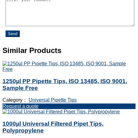
Send
Similar Products
1250µl PP Pipette Tips, ISO 13485, ISO 9001,
Sample Free
Category：
Universal Pipette Tips
Request a quote
1000µl Universal Filtered Pipet Tips,
Polypropylene