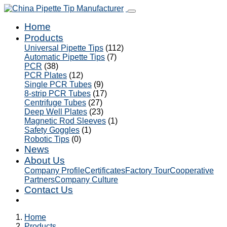
Home
Products
Universal Pipette Tips
(112)
Automatic Pipette Tips
(7)
PCR
(38)
PCR Plates
(12)
Single PCR Tubes
(9)
8-strip PCR Tubes
(17)
Centrifuge Tubes
(27)
Deep Well Plates
(23)
Magnetic Rod Sleeves
(1)
Safety Goggles
(1)
Robotic Tips
(0)
News
About Us
Company Profile
Certificates
Factory Tour
Cooperative
Partners
Company Culture
Contact Us
Home
Products