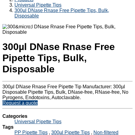
Universal Pipette Tips
300µl DNase Rnase Free Pipette Tips, Bulk,
Disposable
300µl DNase Rnase Free
Pipette Tips, Bulk,
Disposable
300µl DNase Rnase Free Pipette Tip Manufacturer: 300µl
Disposable Pipette Tips, Bulk, DNase-free, RNase-free, No
Pyrogens, Endotoxins, Autoclavable.
Request a quote
Categories
Universal Pipette Tips
Tags
PP Pipette Tips
,
300µl Pipette Tips
,
Non-filtered