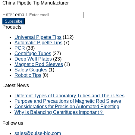
China Pipette Tip Manufacturer
Enter email
Subscribe
Products
Universal Pipette Tips
(112)
Automatic Pipette Tips
(7)
PCR
(38)
Centrifuge Tubes
(27)
Deep Well Plates
(23)
Magnetic Rod Sleeves
(1)
Safety Goggles
(1)
Robotic Tips
(0)
Latest News
Different Types of Laboratory Tubes and Their Uses
Purpose and Precautions of Magnetic Rod Sleeve
Considerations for Precision Automated Pipetting
Why is Balancing Centrifuges Important？
Follow us
sales@pulse-bio.com