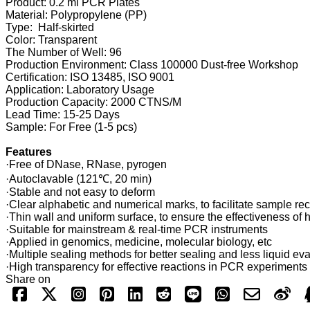
Product: 0.2 ml PCR Plates
Material: Polypropylene (PP)
Type: Half-skirted
Color: Transparent
The Number of Well: 96
Production Environment: Class 100000 Dust-free Workshop
Certification: ISO 13485, ISO 9001
Application: Laboratory Usage
Production Capacity: 2000 CTNS/M
Lead Time: 15-25 Days
Sample: For Free (1-5 pcs)
Features
·Free of DNase, RNase, pyrogen
·Autoclavable (121℃, 20 min)
·Stable and not easy to deform
·Clear alphabetic and numerical marks, to facilitate sample re
·Thin wall and uniform surface, to ensure the effectiveness of h
·Suitable for mainstream & real-time PCR instruments
·Applied in genomics, medicine, molecular biology, etc
·Multiple sealing methods for better sealing and less liquid ev
·High transparency for effective reactions in PCR experiments
Share on