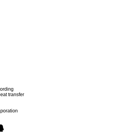
cording
eat transfer
aporation