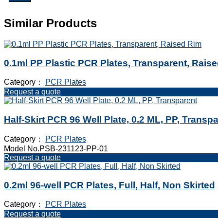
Similar Products
0.1ml PP Plastic PCR Plates, Transparent, Rais
Category：
PCR Plates
Request a quote
Half-Skirt PCR 96 Well Plate, 0.2 ML, PP, Transp
Category：
PCR Plates
Model No.PSB-231123-PP-01
Request a quote
0.2ml 96-well PCR Plates, Full, Half, Non Skirted
Category：
PCR Plates
Request a quote