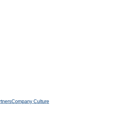
rtners
Company Culture