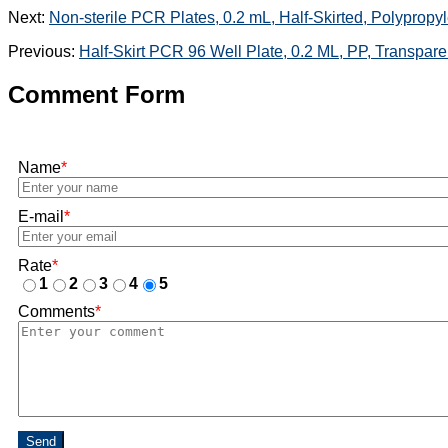
Next:
Non-sterile PCR Plates, 0.2 mL, Half-Skirted, Polypropy
Previous:
Half-Skirt PCR 96 Well Plate, 0.2 ML, PP, Transpare
Comment Form
Name
*
E-mail
*
Rate
*
1
2
3
4
5
Comments
*
Send