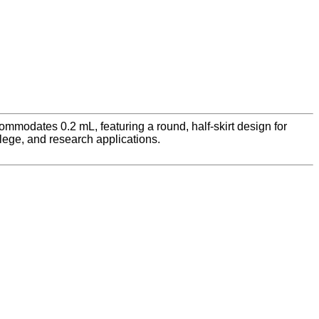
mmodates 0.2 mL, featuring a round, half-skirt design for
llege, and research applications.