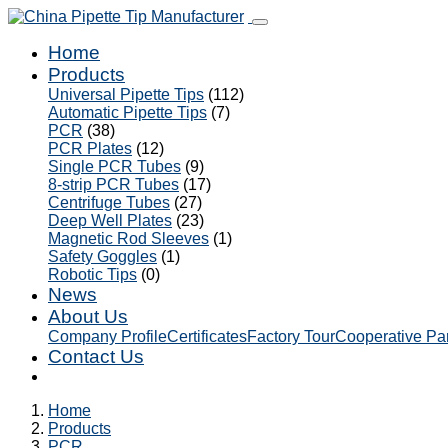
Home
Products
Universal Pipette Tips
(112)
Automatic Pipette Tips
(7)
PCR
(38)
PCR Plates
(12)
Single PCR Tubes
(9)
8-strip PCR Tubes
(17)
Centrifuge Tubes
(27)
Deep Well Plates
(23)
Magnetic Rod Sleeves
(1)
Safety Goggles
(1)
Robotic Tips
(0)
News
About Us
Company Profile
Certificates
Factory Tour
Cooperative Pa
Contact Us
Home
Products
PCR