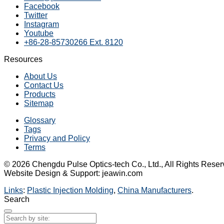
Facebook
Twitter
Instagram
Youtube
+86-28-85730266 Ext. 8120
Resources
About Us
Contact Us
Products
Sitemap
Glossary
Tags
Privacy and Policy
Terms
© 2026 Chengdu Pulse Optics-tech Co., Ltd., All Rights Reser
Website Design & Support: jeawin.com
Links
:
Plastic Injection Molding
,
China Manufacturers
.
Search