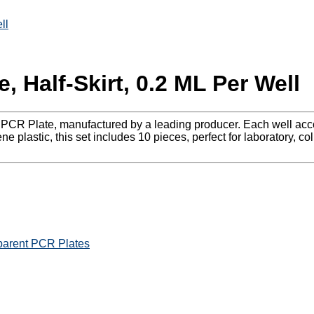
ll
, Half-Skirt, 0.2 ML Per Well
e PCR Plate, manufactured by a leading producer. Each well acco
 plastic, this set includes 10 pieces, perfect for laboratory, co
parent PCR Plates