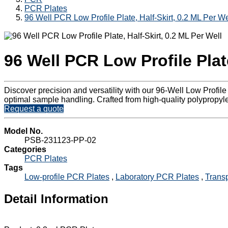
PCR Plates
96 Well PCR Low Profile Plate, Half-Skirt, 0.2 ML Per We
96 Well PCR Low Profile Plate
Discover precision and versatility with our 96-Well Low Profil
optimal sample handling. Crafted from high-quality polypropylene
Request a quote
Model No.
PSB-231123-PP-02
Categories
PCR Plates
Tags
Low-profile PCR Plates
,
Laboratory PCR Plates
,
Trans
Detail Information