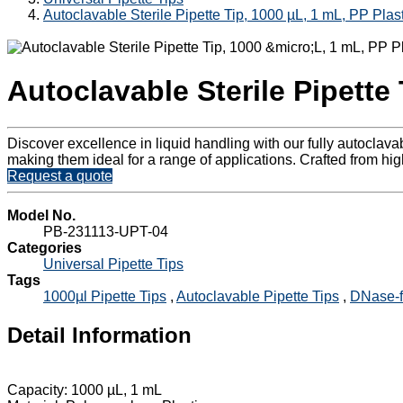
Autoclavable Sterile Pipette Tip, 1000 µL, 1 mL, PP Plast
Autoclavable Sterile Pipette 
Discover excellence in liquid handling with our fully autoclav
making them ideal for a range of applications. Crafted from high
Request a quote
Model No.
PB-231113-UPT-04
Categories
Universal Pipette Tips
Tags
1000µl Pipette Tips
,
Autoclavable Pipette Tips
,
DNase-f
Detail Information
Capacity: 1000 µL, 1 mL