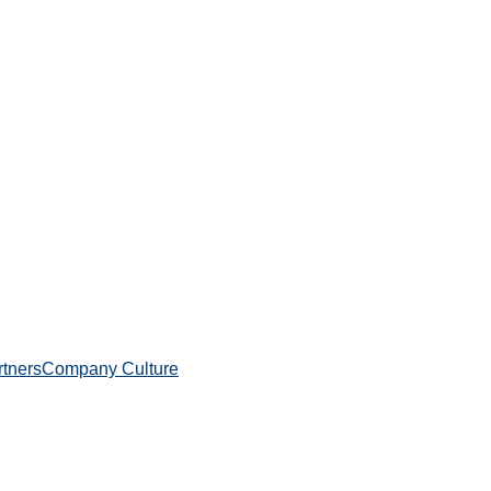
rtners
Company Culture