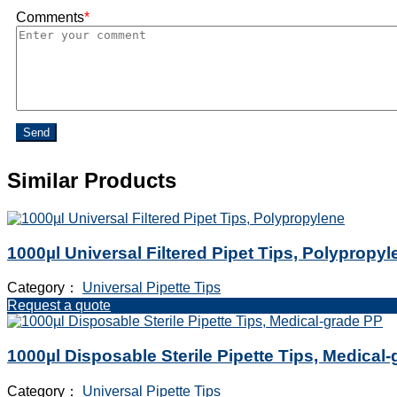
Comments
*
Send
Similar Products
1000µl Universal Filtered Pipet Tips, Polypropyl
Category：
Universal Pipette Tips
Request a quote
1000µl Disposable Sterile Pipette Tips, Medical
Category：
Universal Pipette Tips