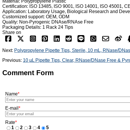
Material: Polypropylene Plastic
Certification: ISO 13485, ISO 9001, ISO 14001, ISO 45001, C
Application: Laboratory Usage, Biological Research and Dev
Customized support: OEM, ODM
Quality: Non-Pyrogenic DNAse/RNAse Free
Packaging Details: 1 Rack 24 Tips
Share on
Next:
Polypropylene Pipette Tips, Sterile, 10 mL, RNase/DNa
Previous:
10 µL Pipette Tips, Clear, RNase/DNase Free & Py
Comment Form
Name
*
E-mail
*
Rate
*
1
2
3
4
5