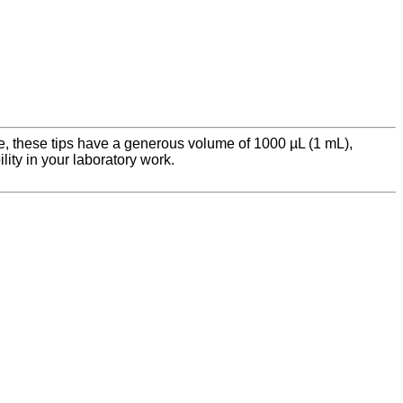
nce, these tips have a generous volume of 1000 µL (1 mL),
lity in your laboratory work.