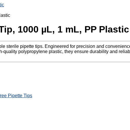
ic
Tip, 1000 µL, 1 mL, PP Plastic
able sterile pipette tips. Engineered for precision and convenie
-quality polypropylene plastic, they ensure durability and reliabi
ree Pipette Tips