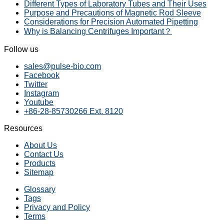
Different Types of Laboratory Tubes and Their Uses
Purpose and Precautions of Magnetic Rod Sleeve
Considerations for Precision Automated Pipetting
Why is Balancing Centrifuges Important？
Follow us
sales@pulse-bio.com
Facebook
Twitter
Instagram
Youtube
+86-28-85730266 Ext. 8120
Resources
About Us
Contact Us
Products
Sitemap
Glossary
Tags
Privacy and Policy
Terms