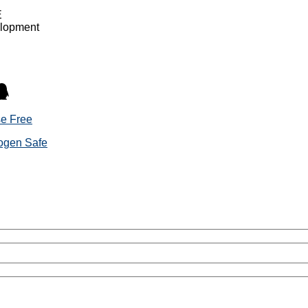
E
elopment
se Free
rogen Safe