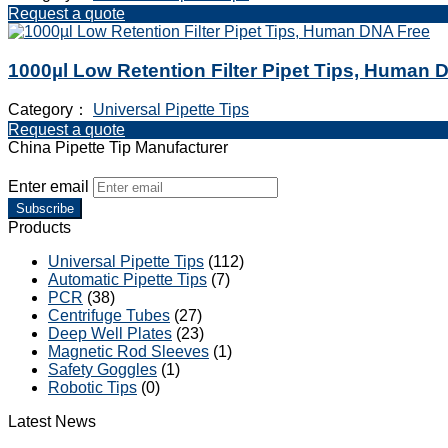
Request a quote
1000µl Low Retention Filter Pipet Tips, Human 
Category：
Universal Pipette Tips
Request a quote
China Pipette Tip Manufacturer
Enter email
Subscribe
Products
Universal Pipette Tips
(112)
Automatic Pipette Tips
(7)
PCR
(38)
Centrifuge Tubes
(27)
Deep Well Plates
(23)
Magnetic Rod Sleeves
(1)
Safety Goggles
(1)
Robotic Tips
(0)
Latest News