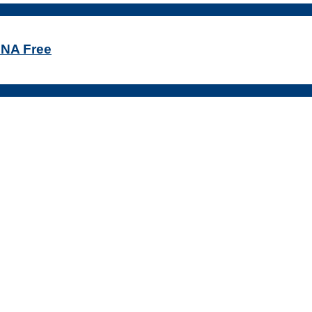
DNA Free