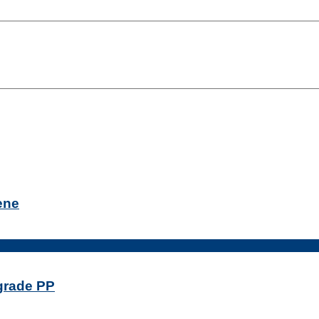
ene
-grade PP