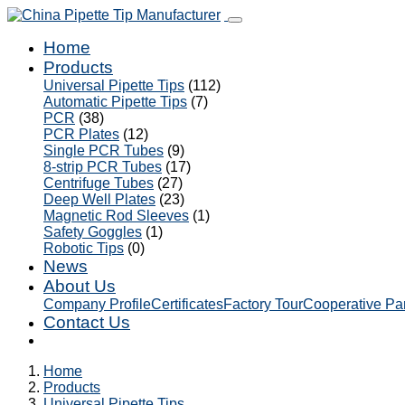
Home
Products
Universal Pipette Tips
(112)
Automatic Pipette Tips
(7)
PCR
(38)
PCR Plates
(12)
Single PCR Tubes
(9)
8-strip PCR Tubes
(17)
Centrifuge Tubes
(27)
Deep Well Plates
(23)
Magnetic Rod Sleeves
(1)
Safety Goggles
(1)
Robotic Tips
(0)
News
About Us
Company Profile
Certificates
Factory Tour
Cooperative Pa
Contact Us
Home
Products
Universal Pipette Tips