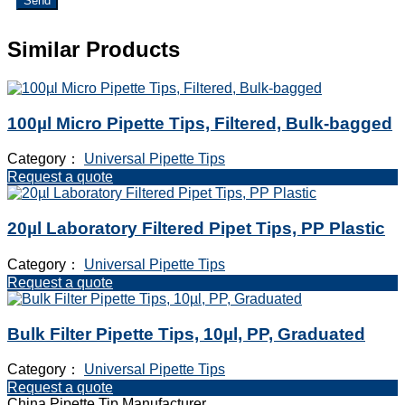
Send
Similar Products
100µl Micro Pipette Tips, Filtered, Bulk-bagged
Category：
Universal Pipette Tips
Request a quote
20µl Laboratory Filtered Pipet Tips, PP Plastic
Category：
Universal Pipette Tips
Request a quote
Bulk Filter Pipette Tips, 10µl, PP, Graduated
Category：
Universal Pipette Tips
Request a quote
China Pipette Tip Manufacturer