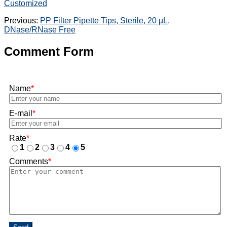
Customized
Previous:
PP Filter Pipette Tips, Sterile, 20 µL,
DNase/RNase Free
Comment Form
Name
*
E-mail
*
Rate
*
1
2
3
4
5
Comments
*