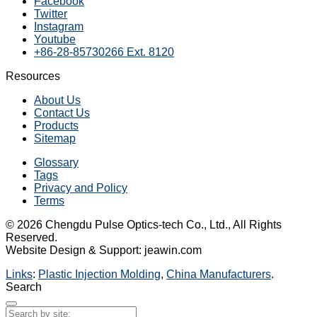
Facebook
Twitter
Instagram
Youtube
+86-28-85730266 Ext. 8120
Resources
About Us
Contact Us
Products
Sitemap
Glossary
Tags
Privacy and Policy
Terms
© 2026 Chengdu Pulse Optics-tech Co., Ltd., All Rights
Reserved.
Website Design & Support: jeawin.com
Links
:
Plastic Injection Molding
,
China Manufacturers
.
Search