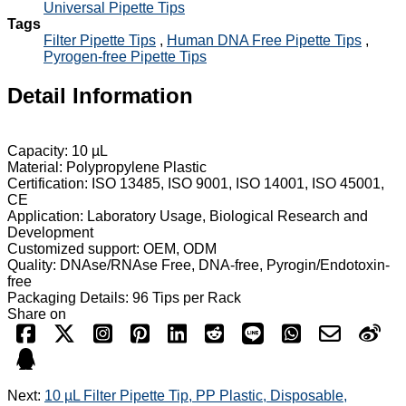
Universal Pipette Tips
Tags
Filter Pipette Tips
,
Human DNA Free Pipette Tips
,
Pyrogen-free Pipette Tips
Detail Information
Capacity: 10 µL
Material: Polypropylene Plastic
Certification: ISO 13485, ISO 9001, ISO 14001, ISO 45001,
CE
Application: Laboratory Usage, Biological Research and
Development
Customized support: OEM, ODM
Quality: DNAse/RNAse Free, DNA-free, Pyrogin/Endotoxin-
free
Packaging Details: 96 Tips per Rack
Share on
Next:
10 µL Filter Pipette Tip, PP Plastic, Disposable,