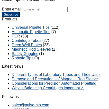
Enter email
Subscribe
Products
Universal Pipette Tips
(112)
Automatic Pipette Tips
(7)
PCR
(38)
Centrifuge Tubes
(27)
Deep Well Plates
(23)
Magnetic Rod Sleeves
(1)
Safety Goggles
(1)
Robotic Tips
(0)
Latest News
Different Types of Laboratory Tubes and Their Uses
Purpose and Precautions of Magnetic Rod Sleeve
Considerations for Precision Automated Pipetting
Why is Balancing Centrifuges Important？
Follow us
sales@pulse-bio.com