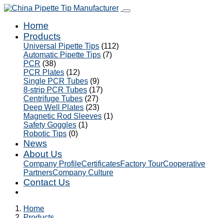
Home
Products
Universal Pipette Tips
(112)
Automatic Pipette Tips
(7)
PCR
(38)
PCR Plates
(12)
Single PCR Tubes
(9)
8-strip PCR Tubes
(17)
Centrifuge Tubes
(27)
Deep Well Plates
(23)
Magnetic Rod Sleeves
(1)
Safety Goggles
(1)
Robotic Tips
(0)
News
About Us
Company Profile
Certificates
Factory Tour
Cooperative
Partners
Company Culture
Contact Us
Home
Products