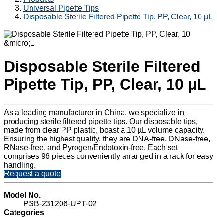
Universal Pipette Tips
Disposable Sterile Filtered Pipette Tip, PP, Clear, 10 µL
Disposable Sterile Filtered
Pipette Tip, PP, Clear, 10 µL
As a leading manufacturer in China, we specialize in
producing sterile filtered pipette tips. Our disposable tips,
made from clear PP plastic, boast a 10 µL volume capacity.
Ensuring the highest quality, they are DNA-free, DNase-free,
RNase-free, and Pyrogen/Endotoxin-free. Each set
comprises 96 pieces conveniently arranged in a rack for easy
handling.
Request a quote
Model No.
PSB-231206-UPT-02
Categories