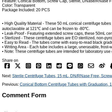
Feature: Conical Bottom, Screw Cap, Sterile, DNase/RNase 
Color: Transparent
Package Included: 20 PCS
• High Quality Material - These 50 mL conical centrifuge tubes
autoclavable at 121℃ and can be frozen to -80℃.
• Leak-Proof - Featuring extended screw caps, these 50mL cent
• Sterlized - These centrifuge tubes are EO sterilized, non-p
• Easy to Read - The tubes come with easy-to-read black gradu
• Writing Area - Each tube includes a large, unerasable, frost-w
• Note: These centrifuge tubes are intended for laboratory use 
Share on
Next:
Sterile Centrifuge Tubes, 15 mL, DN/RNase Free, Scre
Previous:
Conical Bottom Centrifuge Tubes with Graduation, 
Comment Form