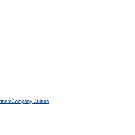
rtners
Company Culture