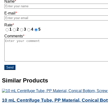
Name
*
E-mail
*
Rate
*
1
2
3
4
5
Comments
*
Send
Similar Products
10 mL Centrifuge Tube, PP Material, Conical Bo