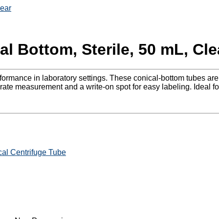
lear
l Bottom, Sterile, 50 mL, Cle
erformance in laboratory settings. These conical-bottom tubes a
ate measurement and a write-on spot for easy labeling. Ideal for
al Centrifuge Tube