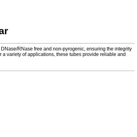
ar
re DNase/RNase free and non-pyrogenic, ensuring the integrity
 a variety of applications, these tubes provide reliable and