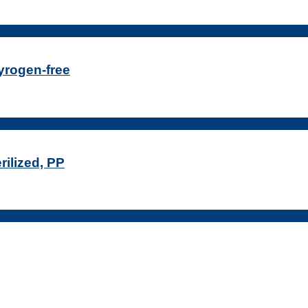
Pyrogen-free
rilized, PP