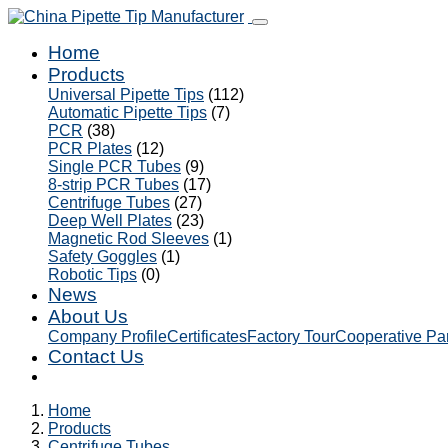
Home
Products
Universal Pipette Tips
(112)
Automatic Pipette Tips
(7)
PCR
(38)
PCR Plates
(12)
Single PCR Tubes
(9)
8-strip PCR Tubes
(17)
Centrifuge Tubes
(27)
Deep Well Plates
(23)
Magnetic Rod Sleeves
(1)
Safety Goggles
(1)
Robotic Tips
(0)
News
About Us
Company Profile
Certificates
Factory Tour
Cooperative Pa
Contact Us
Home
Products
Centrifuge Tubes