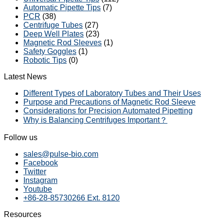
Automatic Pipette Tips
(7)
PCR
(38)
Centrifuge Tubes
(27)
Deep Well Plates
(23)
Magnetic Rod Sleeves
(1)
Safety Goggles
(1)
Robotic Tips
(0)
Latest News
Different Types of Laboratory Tubes and Their Uses
Purpose and Precautions of Magnetic Rod Sleeve
Considerations for Precision Automated Pipetting
Why is Balancing Centrifuges Important？
Follow us
sales@pulse-bio.com
Facebook
Twitter
Instagram
Youtube
+86-28-85730266 Ext. 8120
Resources