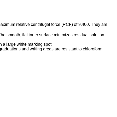
maximum relative centrifugal force (RCF) of 9,400. They are
e smooth, flat inner surface minimizes residual solution.
 a large white marking spot.
graduations and writing areas are resistant to chloroform.