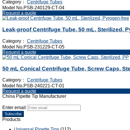
Category：
Centrifuge Tubes
Model No.PSB-240129-CT-04
Request a quote
Leak-proof Centrifuge Tube, 50 mL, Sterilized, 
Category：
Centrifuge Tubes
Model No.PSB-231229-CT-05
Request a quote
50 mL Conical Centrifuge Tube, Screw Caps, Ste
Category：
Centrifuge Tubes
Model No.PSB-240221-CT-01
Request a quote
China Pipette Tip Manufacturer
Enter email
Subscribe
Products
Universal Pipette Tips
(112)