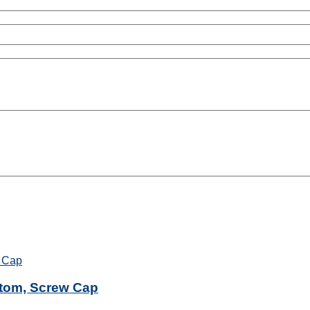
ttom, Screw Cap