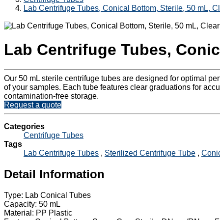
Lab Centrifuge Tubes, Conical Bottom, Sterile, 50 mL, C
Lab Centrifuge Tubes, Conica
Our 50 mL sterile centrifuge tubes are designed for optimal p
of your samples. Each tube features clear graduations for accur
contamination-free storage.
Request a quote
Categories
Centrifuge Tubes
Tags
Lab Centrifuge Tubes
,
Sterilized Centrifuge Tube
,
Conic
Detail Information
Type: Lab Conical Tubes
Capacity: 50 mL
Material: PP Plastic