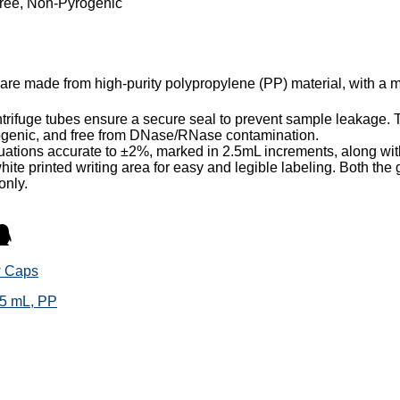
Free, Non-Pyrogenic
 are made from high-purity polypropylene (PP) material, with a 
rifuge tubes ensure a secure seal to prevent sample leakage. Th
yrogenic, and free from DNase/RNase contamination.
ations accurate to ±2%, marked in 2.5mL increments, along with
hite printed writing area for easy and legible labeling. Both the 
only.
w Caps
15 mL, PP