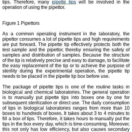
tips. Therefore, many
pipette tips
will be involved in the
operation of using the pipettor.
Figure 1 Pipettors
As a common operating instrument in the laboratory, the
pipettor consumes a lot of pipette tips and high requirements
are put forward. The pipette tip effectively protects both the
test sample and the pipettor, thereby ensuring the safety of
samples and distribution of samples. Because the structure
of the tip is relatively precise and easy to damage, to facilitate
the easy replacement of the tip or to achieve the purpose of
sterility during the experimental operation, the pipette tip
needs to be placed in the pipette tip box before use.
The package of pipette tips is one of the routine tasks in
biological and chemical laboratories. The general operation
is to manually put pipette tips into boxes one by one for
subsequent sterilization or direct use. The daily consumption
of tips in biological laboratories ranges from more than 10
boxes to hundreds of boxes. It takes about 3 to 4 minutes to
fill a box of tips. Therefore, it takes hours to manually put the
tips in the box every day, which is time-consuming. Moreover,
this not only has low efficiency, but also causes secondary