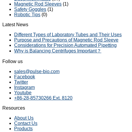
Magnetic Rod Sleeves
(1)
Safety Goggles
(1)
Robotic Tips
(0)
Latest News
Different Types of Laboratory Tubes and Their Uses
Purpose and Precautions of Magnetic Rod Sleeve
Considerations for Precision Automated Pipetting
Why is Balancing Centrifuges Important？
Follow us
sales@pulse-bio.com
Facebook
Twitter
Instagram
Youtube
+86-28-85730266 Ext. 8120
Resources
About Us
Contact Us
Products