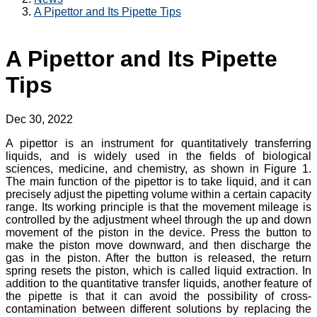
A Pipettor and Its Pipette Tips
A Pipettor and Its Pipette
Tips
Dec 30, 2022
A pipettor is an instrument for quantitatively transferring
liquids, and is widely used in the fields of biological
sciences, medicine, and chemistry, as shown in Figure 1.
The main function of the pipettor is to take liquid, and it can
precisely adjust the pipetting volume within a certain capacity
range. Its working principle is that the movement mileage is
controlled by the adjustment wheel through the up and down
movement of the piston in the device. Press the button to
make the piston move downward, and then discharge the
gas in the piston. After the button is released, the return
spring resets the piston, which is called liquid extraction. In
addition to the quantitative transfer liquids, another feature of
the pipette is that it can avoid the possibility of cross-
contamination between different solutions by replacing the