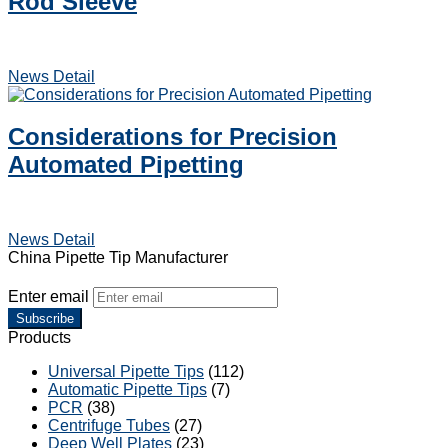
Rod Sleeve
News Detail
Considerations for Precision
Automated Pipetting
News Detail
China Pipette Tip Manufacturer
Enter email
Subscribe
Products
Universal Pipette Tips
(112)
Automatic Pipette Tips
(7)
PCR
(38)
Centrifuge Tubes
(27)
Deep Well Plates
(23)