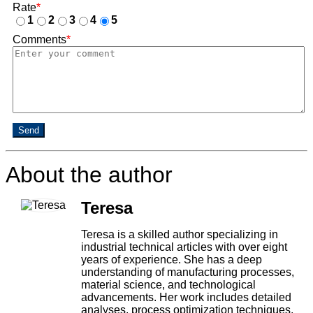
Rate
*
1
2
3
4
5
Comments
*
Send
About the author
Teresa
Teresa is a skilled author specializing in
industrial technical articles with over eight
years of experience. She has a deep
understanding of manufacturing processes,
material science, and technological
advancements. Her work includes detailed
analyses, process optimization techniques,