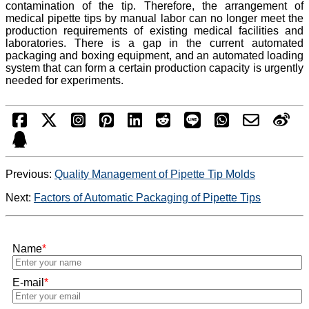
contamination of the tip. Therefore, the arrangement of
medical pipette tips by manual labor can no longer meet the
production requirements of existing medical facilities and
laboratories. There is a gap in the current automated
packaging and boxing equipment, and an automated loading
system that can form a certain production capacity is urgently
needed for experiments.
Previous:
Quality Management of Pipette Tip Molds
Next:
Factors of Automatic Packaging of Pipette Tips
Name
*
E-mail
*