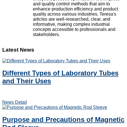
and quality control methods that aim to
enhance production efficiency and product
quality across various industries. Teresa's
articles are well-researched, clear, and
informative, making complex industrial
concepts accessible to professionals and
stakeholders.
Latest News
Different Types of Laboratory Tubes
and Their Uses
News Detail
Purpose and Precautions of Magnetic