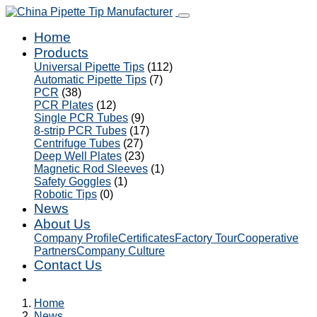
Home
Products
Universal Pipette Tips
(112)
Automatic Pipette Tips
(7)
PCR
(38)
PCR Plates
(12)
Single PCR Tubes
(9)
8-strip PCR Tubes
(17)
Centrifuge Tubes
(27)
Deep Well Plates
(23)
Magnetic Rod Sleeves
(1)
Safety Goggles
(1)
Robotic Tips
(0)
News
About Us
Company Profile
Certificates
Factory Tour
Cooperative
Partners
Company Culture
Contact Us
Home
News