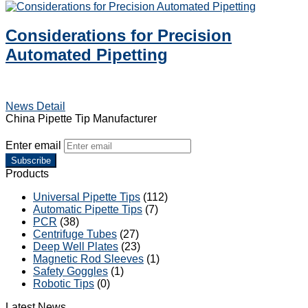
Considerations for Precision
Automated Pipetting
News Detail
China Pipette Tip Manufacturer
Enter email
Subscribe
Products
Universal Pipette Tips
(112)
Automatic Pipette Tips
(7)
PCR
(38)
Centrifuge Tubes
(27)
Deep Well Plates
(23)
Magnetic Rod Sleeves
(1)
Safety Goggles
(1)
Robotic Tips
(0)
Latest News