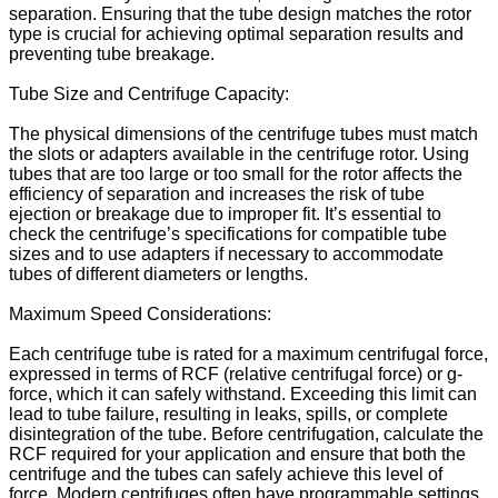
separation. Ensuring that the tube design matches the rotor
type is crucial for achieving optimal separation results and
preventing tube breakage.
Tube Size and Centrifuge Capacity:
The physical dimensions of the centrifuge tubes must match
the slots or adapters available in the centrifuge rotor. Using
tubes that are too large or too small for the rotor affects the
efficiency of separation and increases the risk of tube
ejection or breakage due to improper fit. It’s essential to
check the centrifuge’s specifications for compatible tube
sizes and to use adapters if necessary to accommodate
tubes of different diameters or lengths.
Maximum Speed Considerations:
Each centrifuge tube is rated for a maximum centrifugal force,
expressed in terms of RCF (relative centrifugal force) or g-
force, which it can safely withstand. Exceeding this limit can
lead to tube failure, resulting in leaks, spills, or complete
disintegration of the tube. Before centrifugation, calculate the
RCF required for your application and ensure that both the
centrifuge and the tubes can safely achieve this level of
force. Modern centrifuges often have programmable settings