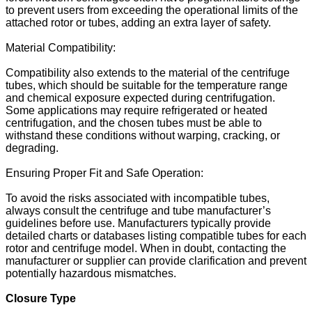
to prevent users from exceeding the operational limits of the
attached rotor or tubes, adding an extra layer of safety.
Material Compatibility:
Compatibility also extends to the material of the centrifuge
tubes, which should be suitable for the temperature range
and chemical exposure expected during centrifugation.
Some applications may require refrigerated or heated
centrifugation, and the chosen tubes must be able to
withstand these conditions without warping, cracking, or
degrading.
Ensuring Proper Fit and Safe Operation:
To avoid the risks associated with incompatible tubes,
always consult the centrifuge and tube manufacturer’s
guidelines before use. Manufacturers typically provide
detailed charts or databases listing compatible tubes for each
rotor and centrifuge model. When in doubt, contacting the
manufacturer or supplier can provide clarification and prevent
potentially hazardous mismatches.
Closure Type