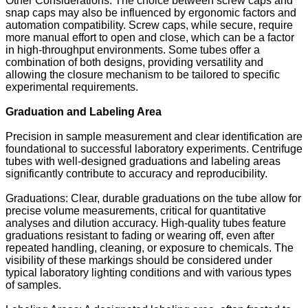
Other Considerations: The choice between screw caps and
snap caps may also be influenced by ergonomic factors and
automation compatibility. Screw caps, while secure, require
more manual effort to open and close, which can be a factor
in high-throughput environments. Some tubes offer a
combination of both designs, providing versatility and
allowing the closure mechanism to be tailored to specific
experimental requirements.
Graduation and Labeling Area
Precision in sample measurement and clear identification are
foundational to successful laboratory experiments. Centrifuge
tubes with well-designed graduations and labeling areas
significantly contribute to accuracy and reproducibility.
Graduations: Clear, durable graduations on the tube allow for
precise volume measurements, critical for quantitative
analyses and dilution accuracy. High-quality tubes feature
graduations resistant to fading or wearing off, even after
repeated handling, cleaning, or exposure to chemicals. The
visibility of these markings should be considered under
typical laboratory lighting conditions and with various types
of samples.