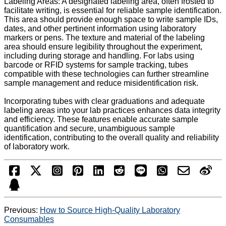
Labeling Areas: A designated labeling area, often frosted to
facilitate writing, is essential for reliable sample identification.
This area should provide enough space to write sample IDs,
dates, and other pertinent information using laboratory
markers or pens. The texture and material of the labeling
area should ensure legibility throughout the experiment,
including during storage and handling. For labs using
barcode or RFID systems for sample tracking, tubes
compatible with these technologies can further streamline
sample management and reduce misidentification risk.
Incorporating tubes with clear graduations and adequate
labeling areas into your lab practices enhances data integrity
and efficiency. These features enable accurate sample
quantification and secure, unambiguous sample
identification, contributing to the overall quality and reliability
of laboratory work.
Previous:
How to Source High-Quality Laboratory
Consumables