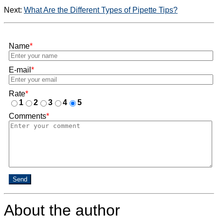
Next:
What Are the Different Types of Pipette Tips?
Name
*
E-mail
*
Rate
*
1
2
3
4
5
Comments
*
Send
About the author