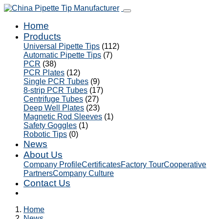
Home
Products
Universal Pipette Tips
(112)
Automatic Pipette Tips
(7)
PCR
(38)
PCR Plates
(12)
Single PCR Tubes
(9)
8-strip PCR Tubes
(17)
Centrifuge Tubes
(27)
Deep Well Plates
(23)
Magnetic Rod Sleeves
(1)
Safety Goggles
(1)
Robotic Tips
(0)
News
About Us
Company Profile
Certificates
Factory Tour
Cooperative
Partners
Company Culture
Contact Us
Home
News