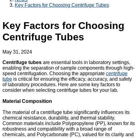
Key Factors for Choosing Centrifuge Tubes
Key Factors for Choosing
Centrifuge Tubes
May 31, 2024
Centrifuge tubes
are essential tools in laboratory settings,
enabling the separation of sample components through high-
speed centrifugation. Choosing the appropriate
centrifuge
tube
is critical for ensuring the efficacy, accuracy, and safety
of laboratory procedures. Here are some key factors to
consider when selecting centrifuge tubes for your lab.
Material Composition
The material of a centrifuge tube significantly influences its
chemical resistance, durability, and thermal stability.
Common materials include Polypropylene (PP), known for its
robustness and compatibility with a broad range of
chemicals, and Polycarbonate (PC), valued for its clarity and