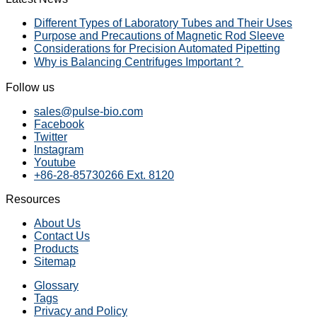
Different Types of Laboratory Tubes and Their Uses
Purpose and Precautions of Magnetic Rod Sleeve
Considerations for Precision Automated Pipetting
Why is Balancing Centrifuges Important？
Follow us
sales@pulse-bio.com
Facebook
Twitter
Instagram
Youtube
+86-28-85730266 Ext. 8120
Resources
About Us
Contact Us
Products
Sitemap
Glossary
Tags
Privacy and Policy