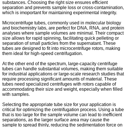
substances. Choosing the right size ensures efficient
separation and prevents sample loss or cross-contamination,
which is imoportant for maintaining experimental integrity.
Microcentrifuge tubes, commonly used in molecular biology
and biochemistry labs, are perfect for DNA, RNA, and protein
analyses where sample volumes are minimal. Their compact
size allows for rapid spinning, facilitating quick pelleting or
separation of small particles from the supernatant. These
tubes are designed to fit into microcentrifuge rotors, making
them ideal for high-speed centrifugation.
At the other end of the spectrum, large-capacity centrifuge
tubes can handle substantial volumes, making them suitable
for industrial applications or large-scale research studies that
require processing significant amounts of material. These
tubes need specialized centrifuges with rotors capable of
accommodating their size and weight, especially when filled
with samples.
Selecting the appropriate tube size for your application is
critical for optimizing the centrifugation process. Using a tube
that is too large for the sample volume can lead to inefficient
separations, as the larger surface area may cause the
sample to spread thinly, reducing the sedimentation force on