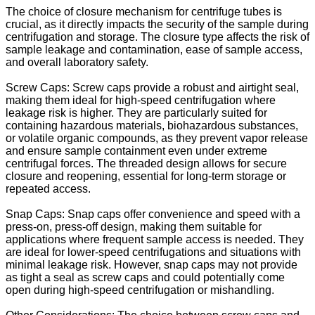
The choice of closure mechanism for centrifuge tubes is
crucial, as it directly impacts the security of the sample during
centrifugation and storage. The closure type affects the risk of
sample leakage and contamination, ease of sample access,
and overall laboratory safety.
Screw Caps: Screw caps provide a robust and airtight seal,
making them ideal for high-speed centrifugation where
leakage risk is higher. They are particularly suited for
containing hazardous materials, biohazardous substances,
or volatile organic compounds, as they prevent vapor release
and ensure sample containment even under extreme
centrifugal forces. The threaded design allows for secure
closure and reopening, essential for long-term storage or
repeated access.
Snap Caps: Snap caps offer convenience and speed with a
press-on, press-off design, making them suitable for
applications where frequent sample access is needed. They
are ideal for lower-speed centrifugations and situations with
minimal leakage risk. However, snap caps may not provide
as tight a seal as screw caps and could potentially come
open during high-speed centrifugation or mishandling.