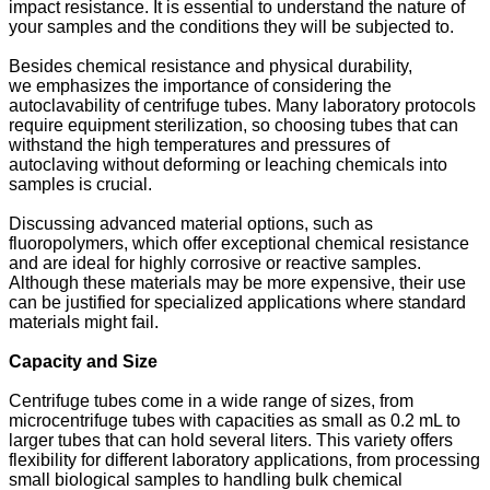
impact resistance. It is essential to understand the nature of
your samples and the conditions they will be subjected to.
Besides chemical resistance and physical durability,
we emphasizes the importance of considering the
autoclavability of centrifuge tubes. Many laboratory protocols
require equipment sterilization, so choosing tubes that can
withstand the high temperatures and pressures of
autoclaving without deforming or leaching chemicals into
samples is crucial.
Discussing advanced material options, such as
fluoropolymers, which offer exceptional chemical resistance
and are ideal for highly corrosive or reactive samples.
Although these materials may be more expensive, their use
can be justified for specialized applications where standard
materials might fail.
Capacity and Size
Centrifuge tubes come in a wide range of sizes, from
microcentrifuge tubes with capacities as small as 0.2 mL to
larger tubes that can hold several liters. This variety offers
flexibility for different laboratory applications, from processing
small biological samples to handling bulk chemical