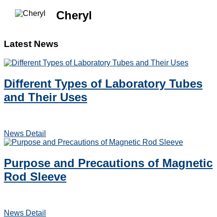
Cheryl
Latest News
Different Types of Laboratory Tubes
and Their Uses
News Detail
Purpose and Precautions of Magnetic
Rod Sleeve
News Detail