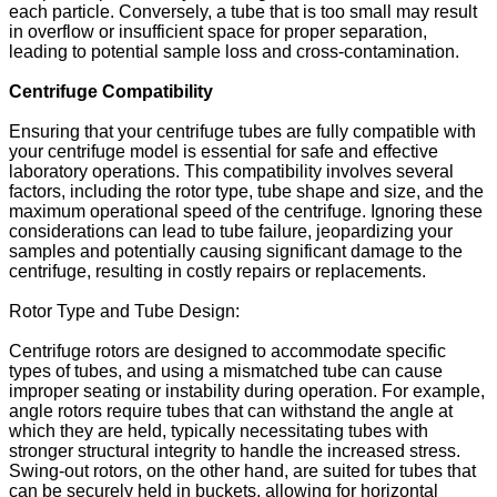
each particle. Conversely, a tube that is too small may result
in overflow or insufficient space for proper separation,
leading to potential sample loss and cross-contamination.
Centrifuge Compatibility
Ensuring that your centrifuge tubes are fully compatible with
your centrifuge model is essential for safe and effective
laboratory operations. This compatibility involves several
factors, including the rotor type, tube shape and size, and the
maximum operational speed of the centrifuge. Ignoring these
considerations can lead to tube failure, jeopardizing your
samples and potentially causing significant damage to the
centrifuge, resulting in costly repairs or replacements.
Rotor Type and Tube Design:
Centrifuge rotors are designed to accommodate specific
types of tubes, and using a mismatched tube can cause
improper seating or instability during operation. For example,
angle rotors require tubes that can withstand the angle at
which they are held, typically necessitating tubes with
stronger structural integrity to handle the increased stress.
Swing-out rotors, on the other hand, are suited for tubes that
can be securely held in buckets, allowing for horizontal