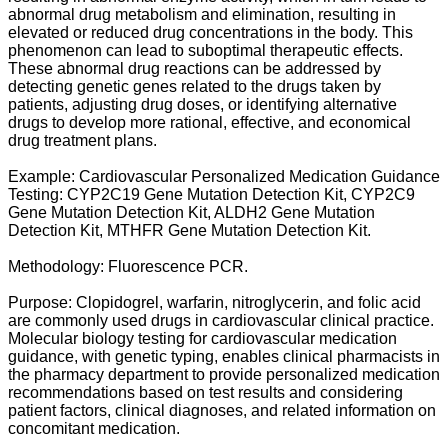
abnormal drug metabolism and elimination, resulting in
elevated or reduced drug concentrations in the body. This
phenomenon can lead to suboptimal therapeutic effects.
These abnormal drug reactions can be addressed by
detecting genetic genes related to the drugs taken by
patients, adjusting drug doses, or identifying alternative
drugs to develop more rational, effective, and economical
drug treatment plans.
Example: Cardiovascular Personalized Medication Guidance
Testing: CYP2C19 Gene Mutation Detection Kit, CYP2C9
Gene Mutation Detection Kit, ALDH2 Gene Mutation
Detection Kit, MTHFR Gene Mutation Detection Kit.
Methodology: Fluorescence PCR.
Purpose: Clopidogrel, warfarin, nitroglycerin, and folic acid
are commonly used drugs in cardiovascular clinical practice.
Molecular biology testing for cardiovascular medication
guidance, with genetic typing, enables clinical pharmacists in
the pharmacy department to provide personalized medication
recommendations based on test results and considering
patient factors, clinical diagnoses, and related information on
concomitant medication.