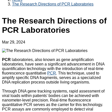
The Research Directions of PCR Laboratories
The Research Directions of
PCR Laboratories
Mar 29, 2024
PCR
laboratories, also known as gene amplification
laboratories, have seen a significant advancement in DNA
quantification technology with the introduction of real-time
fluorescence quantitative
PCR
. This technique, used to
amplify specific DNA fragments, serves as a specialized
DNA replication process outside living organisms.
Through DNA gene tracking systems, rapid assessment of
viral loads within patients' bodies can be achieved with
nanometer-level precision. Real-time fluorescence
quantitative PCR serves as the carrier for this technology.
PCR assays are commonly employed to detect viral