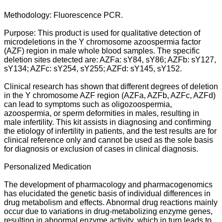
Methodology: Fluorescence PCR.
Purpose: This product is used for qualitative detection of
microdeletions in the Y chromosome azoospermia factor
(AZF) region in male whole blood samples. The specific
deletion sites detected are: AZFa: sY84, sY86; AZFb: sY127,
sY134; AZFc: sY254, sY255; AZFd: sY145, sY152.
Clinical research has shown that different degrees of deletion
in the Y chromosome AZF region (AZFa, AZFb, AZFc, AZFd)
can lead to symptoms such as oligozoospermia,
azoospermia, or sperm deformities in males, resulting in
male infertility. This kit assists in diagnosing and confirming
the etiology of infertility in patients, and the test results are for
clinical reference only and cannot be used as the sole basis
for diagnosis or exclusion of cases in clinical diagnosis.
Personalized Medication
The development of pharmacology and pharmacogenomics
has elucidated the genetic basis of individual differences in
drug metabolism and effects. Abnormal drug reactions mainly
occur due to variations in drug-metabolizing enzyme genes,
resulting in abnormal enzyme activity, which in turn leads to