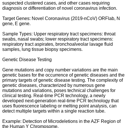
suspected clustered cases, and other cases requiring
diagnosis or differentiation of novel coronavirus infection.
Target Genes: Novel Coronavirus (2019-nCoV) ORFlab, N
gene, E gene.
Sample Types: Upper respiratory tract specimens: throat
swabs, nasal swabs; lower respiratory tract specimens:
respiratory tract aspirates, bronchoalveolar lavage fluid
samples, lung tissue biopsy specimens.
Genetic Disease Testing
Gene mutations and copy number variations are the main
genetic bases for the occurrence of genetic diseases and the
primary targets of genetic disease testing. The complexity of
genetic diseases, characterized by numerous gene
mutations and variations, poses technical challenges for
clinical testing. Real-time PCR technology, a newly
developed next-generation real-time PCR technology that
uses fluorescence labeling or melting point analysis, can
detect multiple targets within a single reaction tube.
Example: Detection of Microdeletions in the AZF Region of
the Human Y Chromosome.