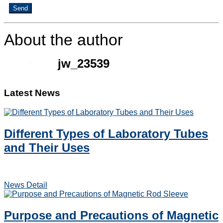
Send
About the author
jw_23539
Latest News
Different Types of Laboratory Tubes
and Their Uses
News Detail
Purpose and Precautions of Magnetic