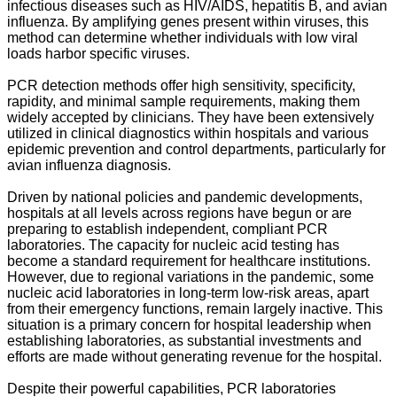
infectious diseases such as HIV/AIDS, hepatitis B, and avian
influenza. By amplifying genes present within viruses, this
method can determine whether individuals with low viral
loads harbor specific viruses.
PCR detection methods offer high sensitivity, specificity,
rapidity, and minimal sample requirements, making them
widely accepted by clinicians. They have been extensively
utilized in clinical diagnostics within hospitals and various
epidemic prevention and control departments, particularly for
avian influenza diagnosis.
Driven by national policies and pandemic developments,
hospitals at all levels across regions have begun or are
preparing to establish independent, compliant PCR
laboratories. The capacity for nucleic acid testing has
become a standard requirement for healthcare institutions.
However, due to regional variations in the pandemic, some
nucleic acid laboratories in long-term low-risk areas, apart
from their emergency functions, remain largely inactive. This
situation is a primary concern for hospital leadership when
establishing laboratories, as substantial investments and
efforts are made without generating revenue for the hospital.
Despite their powerful capabilities, PCR laboratories