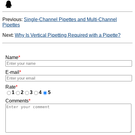
Previous:
Single-Channel Pipettes and Multi-Channel
Pipettes
Next:
Why Is Vertical Pipetting Required with a Pipette?
Name
*
E-mail
*
Rate
*
1
2
3
4
5
Comments
*