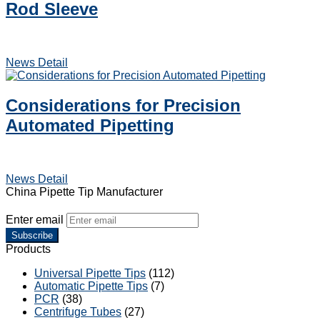
Rod Sleeve
News Detail
Considerations for Precision
Automated Pipetting
News Detail
China Pipette Tip Manufacturer
Enter email
Subscribe
Products
Universal Pipette Tips
(112)
Automatic Pipette Tips
(7)
PCR
(38)
Centrifuge Tubes
(27)