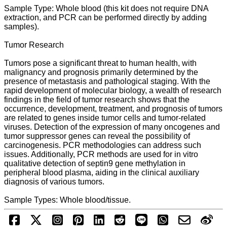
Sample Type: Whole blood (this kit does not require DNA
extraction, and PCR can be performed directly by adding
samples).
Tumor Research
Tumors pose a significant threat to human health, with
malignancy and prognosis primarily determined by the
presence of metastasis and pathological staging. With the
rapid development of molecular biology, a wealth of research
findings in the field of tumor research shows that the
occurrence, development, treatment, and prognosis of tumors
are related to genes inside tumor cells and tumor-related
viruses. Detection of the expression of many oncogenes and
tumor suppressor genes can reveal the possibility of
carcinogenesis. PCR methodologies can address such
issues. Additionally, PCR methods are used for in vitro
qualitative detection of septin9 gene methylation in
peripheral blood plasma, aiding in the clinical auxiliary
diagnosis of various tumors.
Sample Types: Whole blood/tissue.