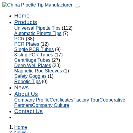
Home
Products
Universal Pipette Tips
(112)
Automatic Pipette Tips
(7)
PCR
(38)
PCR Plates
(12)
Single PCR Tubes
(9)
8-strip PCR Tubes
(17)
Centrifuge Tubes
(27)
Deep Well Plates
(23)
Magnetic Rod Sleeves
(1)
Safety Goggles
(1)
Robotic Tips
(0)
News
About Us
Company Profile
Certificates
Factory Tour
Cooperative
Partners
Company Culture
Contact Us
Home
News