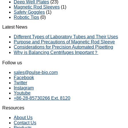
Deep Well Plates
(23)
Magnetic Rod Sleeves
(1)
Safety Goggles
(1)
Robotic Tips
(0)
Latest News
Different Types of Laboratory Tubes and Their Uses
Purpose and Precautions of Magnetic Rod Sleeve
Considerations for Precision Automated Pipetting
Why is Balancing Centrifuges Important？
Follow us
sales@pulse-bio.com
Facebook
Twitter
Instagram
Youtube
+86-28-85730266 Ext. 8120
Resources
About Us
Contact Us
Products