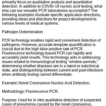
primarily focus on qualitative analysis and quantitative
detection. In addition to COVID-19 nucleic acid testing, what
else can our versatile PCR laboratories accomplish? The
following examples illustrate specific application directions,
providing ideas and directions for project development to
various levels of medical systems.
Pathogen Determination
PCR technology enables rapid and convenient detection of
pathogens. However, accurate template quantification is
crucial due to the high false-positive rate of PCR.
Fluorescence technology-based PCR can rapidly and
accurately yield results. This technology aids in addressing
issues related to immunological testing "window periods,"
determining whether diseases are in a latent or subclinical
state, and distinguishing between current and past infections
when antibody testing cannot differentiate.
Example: Novel Coronavirus Nucleic Acid Detection.
Methodology: Fluorescence PCR.
Purpose: Used for in vitro qualitative detection of suspected
cases of pneumonia caused by the novel coronavirus,