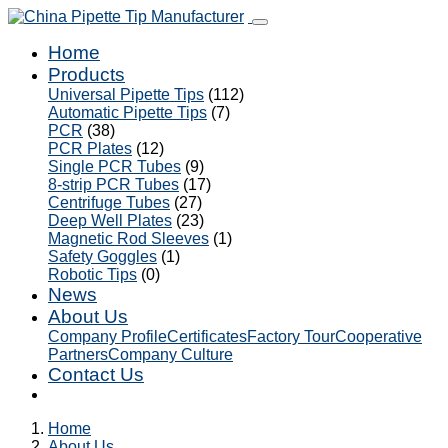
Home
Products
Universal Pipette Tips
(112)
Automatic Pipette Tips
(7)
PCR
(38)
PCR Plates
(12)
Single PCR Tubes
(9)
8-strip PCR Tubes
(17)
Centrifuge Tubes
(27)
Deep Well Plates
(23)
Magnetic Rod Sleeves
(1)
Safety Goggles
(1)
Robotic Tips
(0)
News
About Us
Company Profile
Certificates
Factory Tour
Cooperative
Partners
Company Culture
Contact Us
Home
About Us