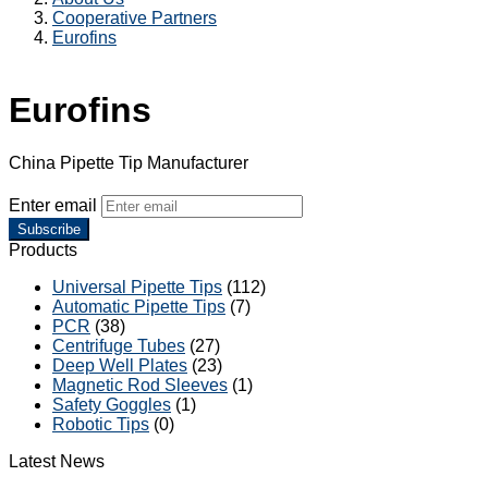
Cooperative Partners
Eurofins
Eurofins
China Pipette Tip Manufacturer
Enter email
Subscribe
Products
Universal Pipette Tips
(112)
Automatic Pipette Tips
(7)
PCR
(38)
Centrifuge Tubes
(27)
Deep Well Plates
(23)
Magnetic Rod Sleeves
(1)
Safety Goggles
(1)
Robotic Tips
(0)
Latest News