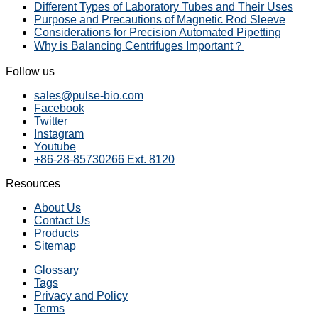
Different Types of Laboratory Tubes and Their Uses
Purpose and Precautions of Magnetic Rod Sleeve
Considerations for Precision Automated Pipetting
Why is Balancing Centrifuges Important？
Follow us
sales@pulse-bio.com
Facebook
Twitter
Instagram
Youtube
+86-28-85730266 Ext. 8120
Resources
About Us
Contact Us
Products
Sitemap
Glossary
Tags
Privacy and Policy
Terms