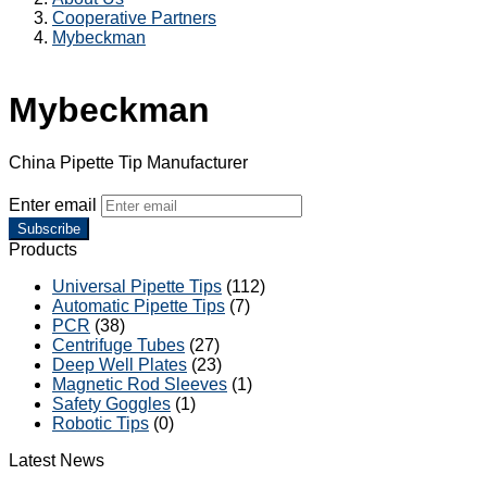
Cooperative Partners
Mybeckman
Mybeckman
China Pipette Tip Manufacturer
Enter email
Subscribe
Products
Universal Pipette Tips
(112)
Automatic Pipette Tips
(7)
PCR
(38)
Centrifuge Tubes
(27)
Deep Well Plates
(23)
Magnetic Rod Sleeves
(1)
Safety Goggles
(1)
Robotic Tips
(0)
Latest News