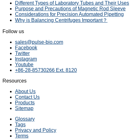
Different Types of Laboratory Tubes and Their Uses
Purpose and Precautions of Magnetic Rod Sleeve
Considerations for Precision Automated Pipetting
Why is Balancing Centrifuges Important？
Follow us
sales@pulse-bio.com
Facebook
Twitter
Instagram
Youtube
+86-28-85730266 Ext. 8120
Resources
About Us
Contact Us
Products
Sitemap
Glossary
Tags
Privacy and Policy
Terms