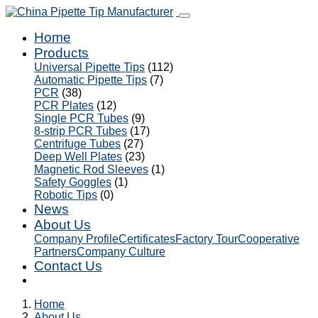
Home
Products
Universal Pipette Tips
(112)
Automatic Pipette Tips
(7)
PCR
(38)
PCR Plates
(12)
Single PCR Tubes
(9)
8-strip PCR Tubes
(17)
Centrifuge Tubes
(27)
Deep Well Plates
(23)
Magnetic Rod Sleeves
(1)
Safety Goggles
(1)
Robotic Tips
(0)
News
About Us
Company Profile
Certificates
Factory Tour
Cooperative
Partners
Company Culture
Contact Us
Home
About Us