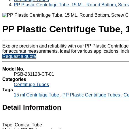
PP Plastic Centrifuge Tube, 15 ML, Round Bottom, Scr
PP Plastic Centrifuge Tube,
Explore precision and reliability with our PP Plastic Centrif
for accurate measurements. Ideal for various applications, incl
Request a quote
Model No.
PSB-231123-CT-01
Categories
Centrifuge Tubes
Tags
15 ml Centrifuge Tube
,
PP Plastic Centrifuge Tubes
,
Ce
Detail Information
Type: Conical Tube