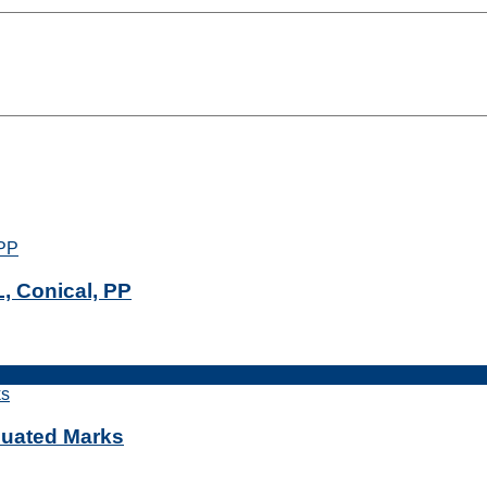
, Conical, PP
duated Marks