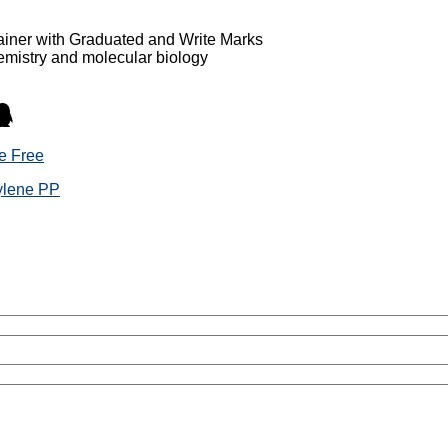
ainer with Graduated and Write Marks
hemistry and molecular biology
e Free
pylene PP