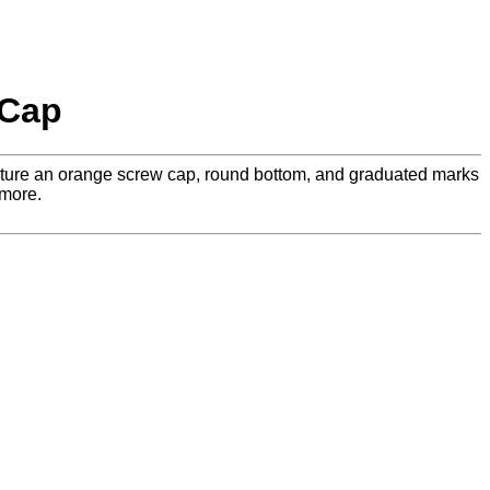
 Cap
feature an orange screw cap, round bottom, and graduated marks
 more.