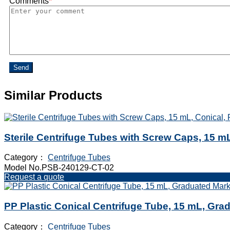
Comments
*
Send
Similar Products
Sterile Centrifuge Tubes with Screw Caps, 15 mL
Category：
Centrifuge Tubes
Model No.PSB-240129-CT-02
Request a quote
PP Plastic Conical Centrifuge Tube, 15 mL, Gra
Category：
Centrifuge Tubes