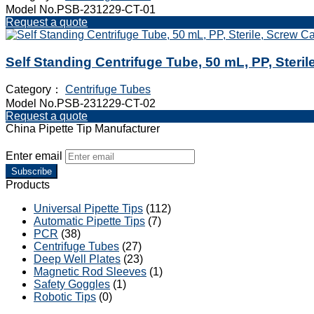
Model No.PSB-231229-CT-01
Request a quote
Self Standing Centrifuge Tube, 50 mL, PP, Steri
Category：
Centrifuge Tubes
Model No.PSB-231229-CT-02
Request a quote
China Pipette Tip Manufacturer
Enter email
Subscribe
Products
Universal Pipette Tips
(112)
Automatic Pipette Tips
(7)
PCR
(38)
Centrifuge Tubes
(27)
Deep Well Plates
(23)
Magnetic Rod Sleeves
(1)
Safety Goggles
(1)
Robotic Tips
(0)