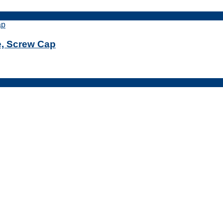
le, Screw Cap