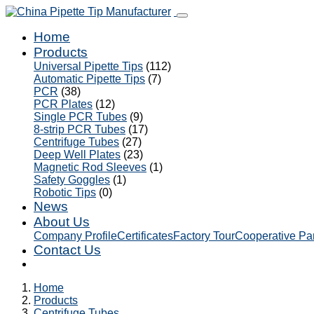
Home
Products
Universal Pipette Tips
(112)
Automatic Pipette Tips
(7)
PCR
(38)
PCR Plates
(12)
Single PCR Tubes
(9)
8-strip PCR Tubes
(17)
Centrifuge Tubes
(27)
Deep Well Plates
(23)
Magnetic Rod Sleeves
(1)
Safety Goggles
(1)
Robotic Tips
(0)
News
About Us
Company Profile
Certificates
Factory Tour
Cooperative Pa
Contact Us
Home
Products
Centrifuge Tubes