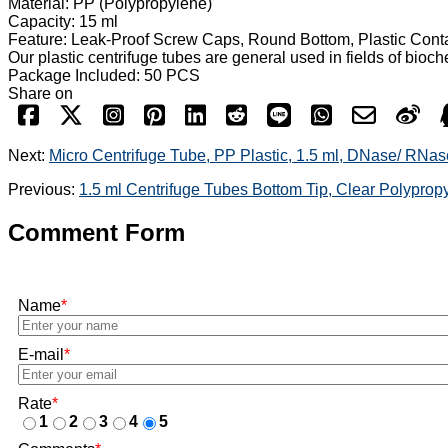
Material: PP (Polypropylene)
Capacity: 15 ml
Feature: Leak-Proof Screw Caps, Round Bottom, Plastic Cont
Our plastic centrifuge tubes are general used in fields of bioc
Package Included: 50 PCS
Share on
Next:
Micro Centrifuge Tube, PP Plastic, 1.5 ml, DNase/ RNas
Previous:
1.5 ml Centrifuge Tubes Bottom Tip, Clear Polypro
Comment Form
Name
*
E-mail
*
Rate
*
1
2
3
4
5