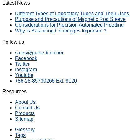
Latest News
Different Types of Laboratory Tubes and Their Uses
Purpose and Precautions of Magnetic Rod Sleeve
Considerations for Precision Automated Pipetting
Why is Balancing Centrifuges Important？
Follow us
sales@pulse-bio.com
Facebook
Twitter
Instagram
Youtube
+86-28-85730266 Ext. 8120
Resources
About Us
Contact Us
Products
Sitemap
Glossary
Tags