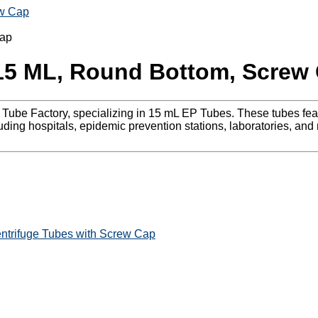
ew Cap
 15 ML, Round Bottom, Screw
uge Tube Factory, specializing in 15 mL EP Tubes. These tubes 
uding hospitals, epidemic prevention stations, laboratories, and
ntrifuge Tubes with Screw Cap