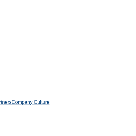
rtners
Company Culture