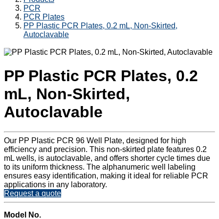
PCR
PCR Plates
PP Plastic PCR Plates, 0.2 mL, Non-Skirted,
Autoclavable
PP Plastic PCR Plates, 0.2
mL, Non-Skirted,
Autoclavable
Our PP Plastic PCR 96 Well Plate, designed for high
efficiency and precision. This non-skirted plate features 0.2
mL wells, is autoclavable, and offers shorter cycle times due
to its uniform thickness. The alphanumeric well labeling
ensures easy identification, making it ideal for reliable PCR
applications in any laboratory.
Request a quote
Model No.