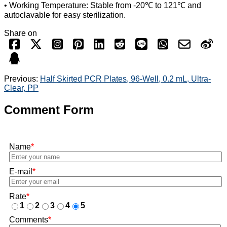
• Working Temperature: Stable from -20℃ to 121℃ and
autoclavable for easy sterilization.
Share on
Previous:
Half Skirted PCR Plates, 96-Well, 0.2 mL, Ultra-
Clear, PP
Comment Form
Name
*
E-mail
*
Rate
*
1
2
3
4
5
Comments
*