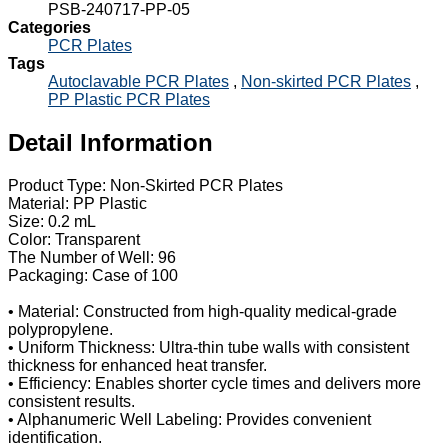
PSB-240717-PP-05
Categories
PCR Plates
Tags
Autoclavable PCR Plates
,
Non-skirted PCR Plates
,
PP Plastic PCR Plates
Detail Information
Product Type: Non-Skirted PCR Plates
Material: PP Plastic
Size: 0.2 mL
Color: Transparent
The Number of Well: 96
Packaging: Case of 100
• Material: Constructed from high-quality medical-grade
polypropylene.
• Uniform Thickness: Ultra-thin tube walls with consistent
thickness for enhanced heat transfer.
• Efficiency: Enables shorter cycle times and delivers more
consistent results.
• Alphanumeric Well Labeling: Provides convenient
identification.