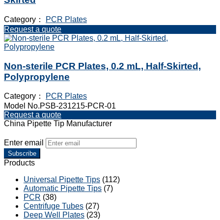
Category：
PCR Plates
Request a quote
Non-sterile PCR Plates, 0.2 mL, Half-Skirted,
Polypropylene
Category：
PCR Plates
Model No.PSB-231215-PCR-01
Request a quote
China Pipette Tip Manufacturer
Enter email
Subscribe
Products
Universal Pipette Tips
(112)
Automatic Pipette Tips
(7)
PCR
(38)
Centrifuge Tubes
(27)
Deep Well Plates
(23)