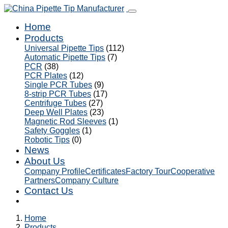
Home
Products
Universal Pipette Tips
(112)
Automatic Pipette Tips
(7)
PCR
(38)
PCR Plates
(12)
Single PCR Tubes
(9)
8-strip PCR Tubes
(17)
Centrifuge Tubes
(27)
Deep Well Plates
(23)
Magnetic Rod Sleeves
(1)
Safety Goggles
(1)
Robotic Tips
(0)
News
About Us
Company Profile
Certificates
Factory Tour
Cooperative
Partners
Company Culture
Contact Us
Home
Products