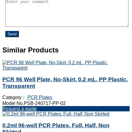
Send
Similar Products
PCR 96 Well Plate, No-Skirt, 0.2 mL, PP Plastic,
Transparent
Category：
PCR Plates
Model No.PSB-240717-PP-02
Request a quote
0.2ml 96-well PCR Plates, Full, Half, Non
Skirted