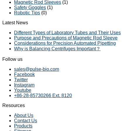
Magnetic Rod Sleeves
(1)
Safety Goggles
(1)
Robotic Tips
(0)
Latest News
Different Types of Laboratory Tubes and Their Uses
Purpose and Precautions of Magnetic Rod Sleeve
Considerations for Precision Automated Pipetting
Why is Balancing Centrifuges Important？
Follow us
sales@pulse-bio.com
Facebook
Twitter
Instagram
Youtube
+86-28-85730266 Ext. 8120
Resources
About Us
Contact Us
Products