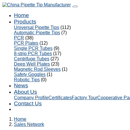
Home
Products
Universal Pipette Tips
(112)
Automatic Pipette Tips
(7)
PCR
(38)
PCR Plates
(12)
Single PCR Tubes
(9)
8-strip PCR Tubes
(17)
Centrifuge Tubes
(27)
Deep Well Plates
(23)
Magnetic Rod Sleeves
(1)
Safety Goggles
(1)
Robotic Tips
(0)
News
About Us
Company Profile
Certificates
Factory Tour
Cooperative Pa
Contact Us
Home
Sales Network