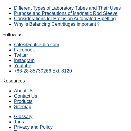
Different Types of Laboratory Tubes and Their Uses
Purpose and Precautions of Magnetic Rod Sleeve
Considerations for Precision Automated Pipetting
Why is Balancing Centrifuges Important？
Follow us
sales@pulse-bio.com
Facebook
Twitter
Instagram
Youtube
+86-28-85730266 Ext. 8120
Resources
About Us
Contact Us
Products
Sitemap
Glossary
Tags
Privacy and Policy