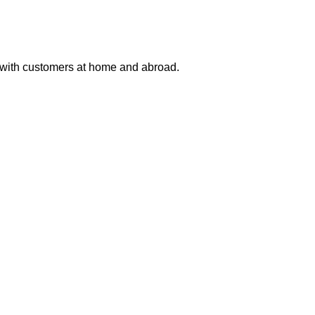
 with customers at home and abroad.