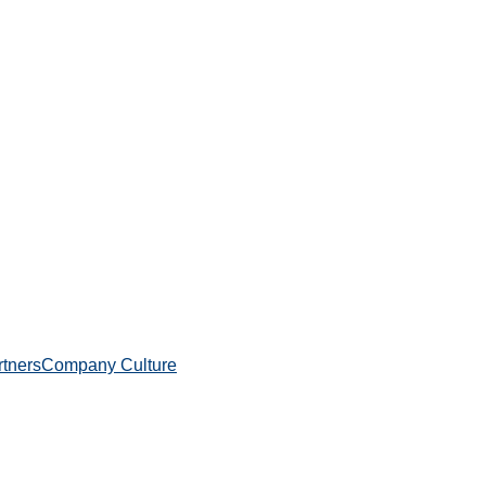
rtners
Company Culture