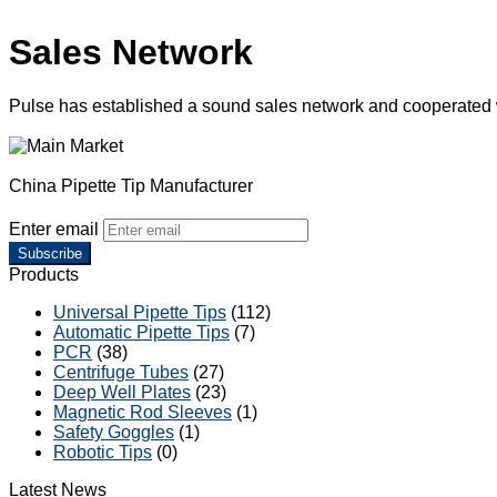
Sales Network
Pulse has established a sound sales network and cooperated
China Pipette Tip Manufacturer
Enter email
Subscribe
Products
Universal Pipette Tips
(112)
Automatic Pipette Tips
(7)
PCR
(38)
Centrifuge Tubes
(27)
Deep Well Plates
(23)
Magnetic Rod Sleeves
(1)
Safety Goggles
(1)
Robotic Tips
(0)
Latest News