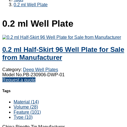
0.2 ml Well Plate
0.2 ml Well Plate
0.2 ml Half-Skirt 96 Well Plate for Sale
from Manufacturer
Category:
Deep Well Plates
Model No.PB-230906-DWP-01
Request a quote
Tags
Material (14)
Volume (28)
Feature (101)
Type (10)
China Pipette Tip Manufacturer