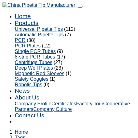
Home
Products
Universal Pipette Tips
(112)
Automatic Pipette Tips
(7)
PCR
(38)
PCR Plates
(12)
Single PCR Tubes
(9)
8-strip PCR Tubes
(17)
Centrifuge Tubes
(27)
Deep Well Plates
(23)
Magnetic Rod Sleeves
(1)
Safety Goggles
(1)
Robotic Tips
(0)
News
About Us
Company Profile
Certificates
Factory Tour
Cooperative
Partners
Company Culture
Contact Us
Home
Tags