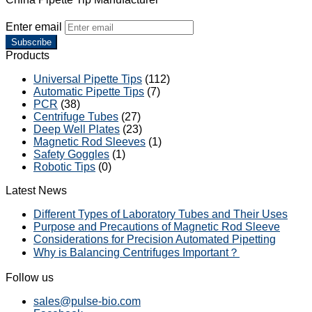
Enter email
Subscribe
Products
Universal Pipette Tips
(112)
Automatic Pipette Tips
(7)
PCR
(38)
Centrifuge Tubes
(27)
Deep Well Plates
(23)
Magnetic Rod Sleeves
(1)
Safety Goggles
(1)
Robotic Tips
(0)
Latest News
Different Types of Laboratory Tubes and Their Uses
Purpose and Precautions of Magnetic Rod Sleeve
Considerations for Precision Automated Pipetting
Why is Balancing Centrifuges Important？
Follow us
sales@pulse-bio.com