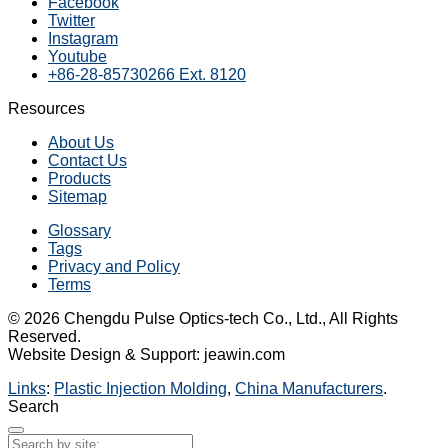
Facebook
Twitter
Instagram
Youtube
+86-28-85730266 Ext. 8120
Resources
About Us
Contact Us
Products
Sitemap
Glossary
Tags
Privacy and Policy
Terms
© 2026 Chengdu Pulse Optics-tech Co., Ltd., All Rights
Reserved.
Website Design & Support: jeawin.com
Links
:
Plastic Injection Molding
,
China Manufacturers
.
Search