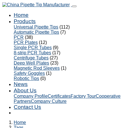
Home
Products
Universal Pipette Tips
(112)
Automatic Pipette Tips
(7)
PCR
(38)
PCR Plates
(12)
Single PCR Tubes
(9)
8-strip PCR Tubes
(17)
Centrifuge Tubes
(27)
Deep Well Plates
(23)
Magnetic Rod Sleeves
(1)
Safety Goggles
(1)
Robotic Tips
(0)
News
About Us
Company Profile
Certificates
Factory Tour
Cooperative
Partners
Company Culture
Contact Us
Home
Tags