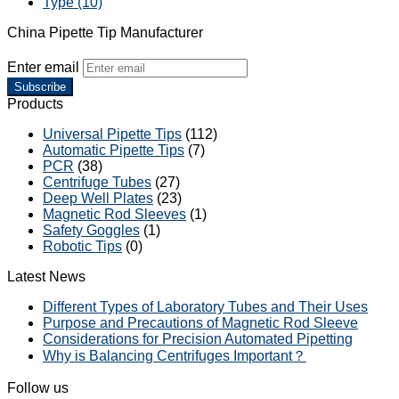
Type (10)
China Pipette Tip Manufacturer
Enter email
Subscribe
Products
Universal Pipette Tips
(112)
Automatic Pipette Tips
(7)
PCR
(38)
Centrifuge Tubes
(27)
Deep Well Plates
(23)
Magnetic Rod Sleeves
(1)
Safety Goggles
(1)
Robotic Tips
(0)
Latest News
Different Types of Laboratory Tubes and Their Uses
Purpose and Precautions of Magnetic Rod Sleeve
Considerations for Precision Automated Pipetting
Why is Balancing Centrifuges Important？
Follow us