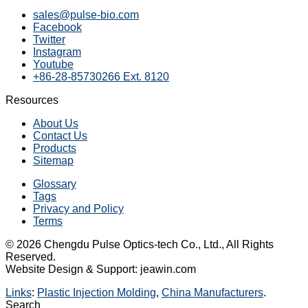
sales@pulse-bio.com
Facebook
Twitter
Instagram
Youtube
+86-28-85730266 Ext. 8120
Resources
About Us
Contact Us
Products
Sitemap
Glossary
Tags
Privacy and Policy
Terms
© 2026 Chengdu Pulse Optics-tech Co., Ltd., All Rights
Reserved.
Website Design & Support: jeawin.com
Links
:
Plastic Injection Molding
,
China Manufacturers
.
Search