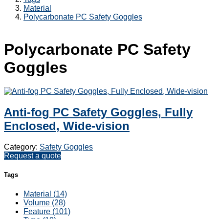
Material
Polycarbonate PC Safety Goggles
Polycarbonate PC Safety
Goggles
Anti-fog PC Safety Goggles, Fully
Enclosed, Wide-vision
Category:
Safety Goggles
Request a quote
Tags
Material (14)
Volume (28)
Feature (101)