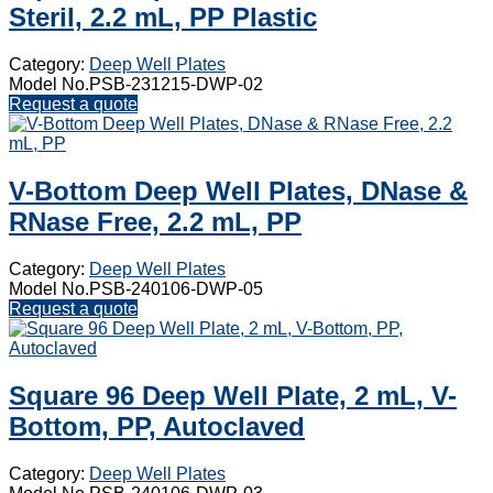
Steril, 2.2 mL, PP Plastic
Category:
Deep Well Plates
Model No.PSB-231215-DWP-02
Request a quote
V-Bottom Deep Well Plates, DNase &
RNase Free, 2.2 mL, PP
Category:
Deep Well Plates
Model No.PSB-240106-DWP-05
Request a quote
Square 96 Deep Well Plate, 2 mL, V-
Bottom, PP, Autoclaved
Category:
Deep Well Plates