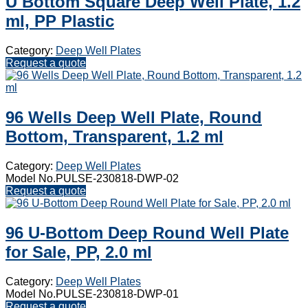
U Bottom Square Deep Well Plate, 1.2
ml, PP Plastic
Category:
Deep Well Plates
Request a quote
96 Wells Deep Well Plate, Round
Bottom, Transparent, 1.2 ml
Category:
Deep Well Plates
Model No.PULSE-230818-DWP-02
Request a quote
96 U-Bottom Deep Round Well Plate
for Sale, PP, 2.0 ml
Category:
Deep Well Plates
Model No.PULSE-230818-DWP-01
Request a quote