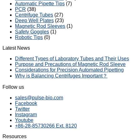
Automatic Pipette Tips
(7)
PCR
(38)
Centrifuge Tubes
(27)
Deep Well Plates
(23)
Magnetic Rod Sleeves
(1)
Safety Goggles
(1)
Robotic Tips
(0)
Latest News
Different Types of Laboratory Tubes and Their Uses
Purpose and Precautions of Magnetic Rod Sleeve
Considerations for Precision Automated Pipetting
Why is Balancing Centrifuges Important？
Follow us
sales@pulse-bio.com
Facebook
Twitter
Instagram
Youtube
+86-28-85730266 Ext. 8120
Resources