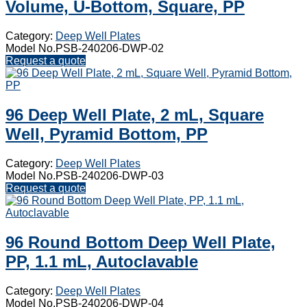
Volume, U-Bottom, Square, PP
Category:
Deep Well Plates
Model No.PSB-240206-DWP-02
Request a quote
96 Deep Well Plate, 2 mL, Square
Well, Pyramid Bottom, PP
Category:
Deep Well Plates
Model No.PSB-240206-DWP-03
Request a quote
96 Round Bottom Deep Well Plate,
PP, 1.1 mL, Autoclavable
Category:
Deep Well Plates
Model No.PSB-240206-DWP-04