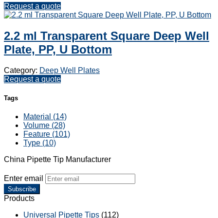
Request a quote
2.2 ml Transparent Square Deep Well
Plate, PP, U Bottom
Category:
Deep Well Plates
Request a quote
Tags
Material (14)
Volume (28)
Feature (101)
Type (10)
China Pipette Tip Manufacturer
Enter email
Subscribe
Products
Universal Pipette Tips
(112)