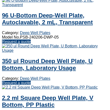
96 U-Bottom Deep-Well Plate,
Autoclavable, 2 mL, Transparent
Category:
Deep Well Plates
Model No.PSB-240206-DWP-05
Request a quote
350 μl Round Deep Well Plate, U
Bottom, Laboratory Usage
Category:
Deep Well Plates
Request a quote
2.2 ml Square Deep Well Plate, V
Bottom, PP Plastic