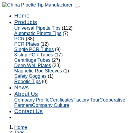
Home
Products
Universal Pipette Tips
(112)
Automatic Pipette Tips
(7)
PCR
(38)
PCR Plates
(12)
Single PCR Tubes
(9)
8-strip PCR Tubes
(17)
Centrifuge Tubes
(27)
Deep Well Plates
(23)
Magnetic Rod Sleeves
(1)
Safety Goggles
(1)
Robotic Tips
(0)
News
About Us
Company Profile
Certificates
Factory Tour
Cooperative
Partners
Company Culture
Contact Us
Home
Tags