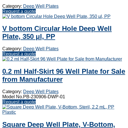
Category:
Deep Well Plates
Request a quote
V bottom Circular Hole Deep Well
Plate, 350 μl, PP
Category:
Deep Well Plates
Request a quote
0.2 ml Half-Skirt 96 Well Plate for Sale
from Manufacturer
Category:
Deep Well Plates
Model No.PB-230906-DWP-01
Request a quote
Square Deep Well Plate, V-Bottom,