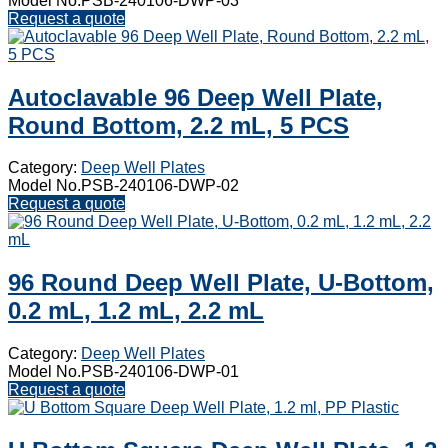
Model No.PSB-240106-DWP-03
Request a quote
Autoclavable 96 Deep Well Plate,
Round Bottom, 2.2 mL, 5 PCS
Category:
Deep Well Plates
Model No.PSB-240106-DWP-02
Request a quote
96 Round Deep Well Plate, U-Bottom,
0.2 mL, 1.2 mL, 2.2 mL
Category:
Deep Well Plates
Model No.PSB-240106-DWP-01
Request a quote