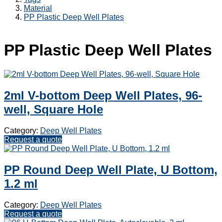
Material
PP Plastic Deep Well Plates
PP Plastic Deep Well Plates
2ml V-bottom Deep Well Plates, 96-
well, Square Hole
Category:
Deep Well Plates
Request a quote
PP Round Deep Well Plate, U Bottom,
1.2 ml
Category:
Deep Well Plates
Request a quote