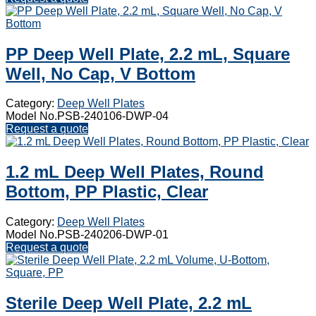
PP Deep Well Plate, 2.2 mL, Square
Well, No Cap, V Bottom
Category:
Deep Well Plates
Model No.PSB-240106-DWP-04
Request a quote
1.2 mL Deep Well Plates, Round
Bottom, PP Plastic, Clear
Category:
Deep Well Plates
Model No.PSB-240206-DWP-01
Request a quote
Sterile Deep Well Plate, 2.2 mL