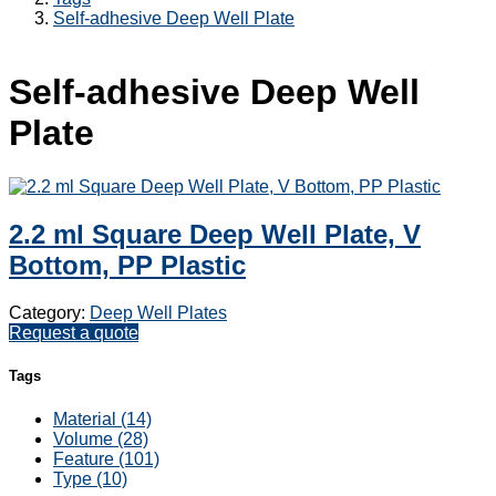
Self-adhesive Deep Well Plate
Self-adhesive Deep Well
Plate
2.2 ml Square Deep Well Plate, V
Bottom, PP Plastic
Category:
Deep Well Plates
Request a quote
Tags
Material (14)
Volume (28)
Feature (101)
Type (10)