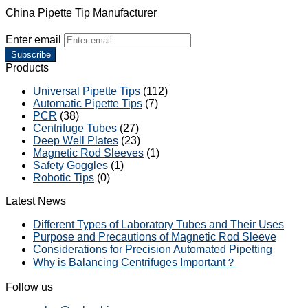
China Pipette Tip Manufacturer
Enter email
Subscribe
Products
Universal Pipette Tips
(112)
Automatic Pipette Tips
(7)
PCR
(38)
Centrifuge Tubes
(27)
Deep Well Plates
(23)
Magnetic Rod Sleeves
(1)
Safety Goggles
(1)
Robotic Tips
(0)
Latest News
Different Types of Laboratory Tubes and Their Uses
Purpose and Precautions of Magnetic Rod Sleeve
Considerations for Precision Automated Pipetting
Why is Balancing Centrifuges Important？
Follow us