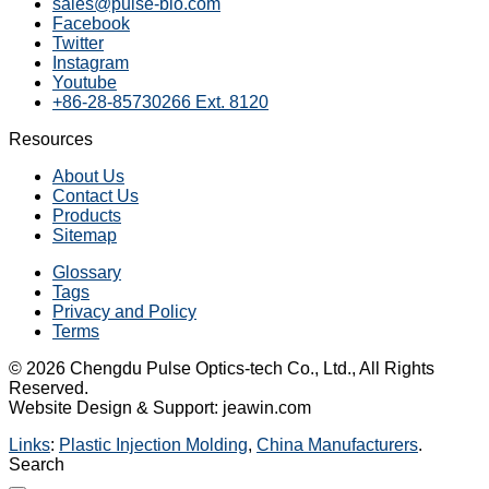
sales@pulse-bio.com
Facebook
Twitter
Instagram
Youtube
+86-28-85730266 Ext. 8120
Resources
About Us
Contact Us
Products
Sitemap
Glossary
Tags
Privacy and Policy
Terms
© 2026 Chengdu Pulse Optics-tech Co., Ltd., All Rights
Reserved.
Website Design & Support: jeawin.com
Links
:
Plastic Injection Molding
,
China Manufacturers
.
Search