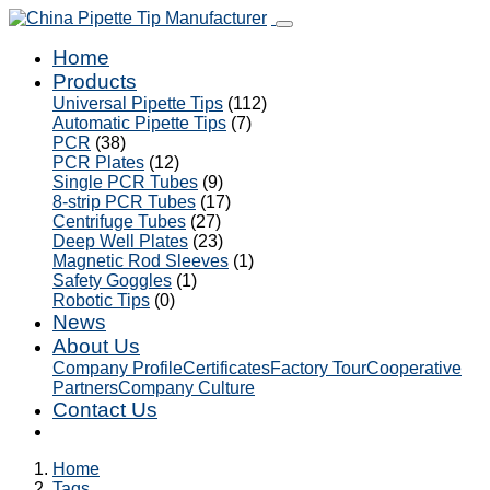
Home
Products
Universal Pipette Tips
(112)
Automatic Pipette Tips
(7)
PCR
(38)
PCR Plates
(12)
Single PCR Tubes
(9)
8-strip PCR Tubes
(17)
Centrifuge Tubes
(27)
Deep Well Plates
(23)
Magnetic Rod Sleeves
(1)
Safety Goggles
(1)
Robotic Tips
(0)
News
About Us
Company Profile
Certificates
Factory Tour
Cooperative
Partners
Company Culture
Contact Us
Home
Tags