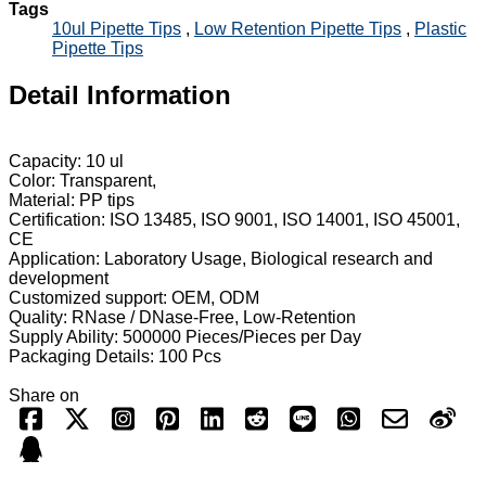
Tags
10ul Pipette Tips
,
Low Retention Pipette Tips
,
Plastic
Pipette Tips
Detail Information
Capacity: 10 ul
Color: Transparent,
Material: PP tips
Certification: ISO 13485, ISO 9001, ISO 14001, ISO 45001,
CE
Application: Laboratory Usage, Biological research and
development
Customized support: OEM, ODM
Quality: RNase / DNase-Free, Low-Retention
Supply Ability: 500000 Pieces/Pieces per Day
Packaging Details: 100 Pcs
Share on