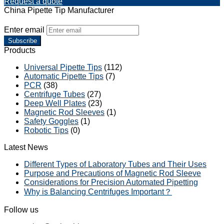
Request a quote
China Pipette Tip Manufacturer
Enter email
Subscribe
Products
Universal Pipette Tips
(112)
Automatic Pipette Tips
(7)
PCR
(38)
Centrifuge Tubes
(27)
Deep Well Plates
(23)
Magnetic Rod Sleeves
(1)
Safety Goggles
(1)
Robotic Tips
(0)
Latest News
Different Types of Laboratory Tubes and Their Uses
Purpose and Precautions of Magnetic Rod Sleeve
Considerations for Precision Automated Pipetting
Why is Balancing Centrifuges Important？
Follow us