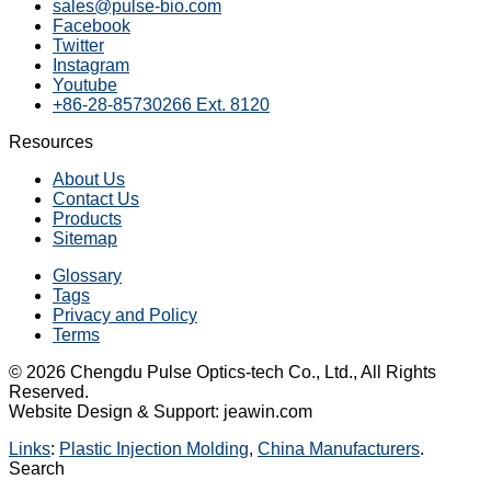
sales@pulse-bio.com
Facebook
Twitter
Instagram
Youtube
+86-28-85730266 Ext. 8120
Resources
About Us
Contact Us
Products
Sitemap
Glossary
Tags
Privacy and Policy
Terms
© 2026 Chengdu Pulse Optics-tech Co., Ltd., All Rights
Reserved.
Website Design & Support: jeawin.com
Links
:
Plastic Injection Molding
,
China Manufacturers
.
Search