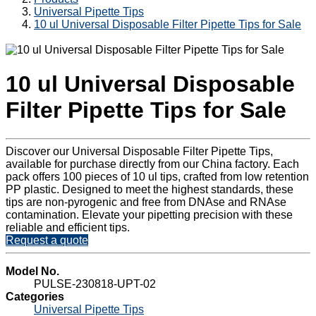
Universal Pipette Tips
10 ul Universal Disposable Filter Pipette Tips for Sale
10 ul Universal Disposable
Filter Pipette Tips for Sale
Discover our Universal Disposable Filter Pipette Tips,
available for purchase directly from our China factory. Each
pack offers 100 pieces of 10 ul tips, crafted from low retention
PP plastic. Designed to meet the highest standards, these
tips are non-pyrogenic and free from DNAse and RNAse
contamination. Elevate your pipetting precision with these
reliable and efficient tips.
Request a quote
Model No.
PULSE-230818-UPT-02
Categories
Universal Pipette Tips