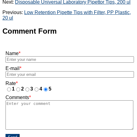
Next:
Disposable Universal Laboratory Pipettor Tips, 200 ul
Previous:
Low Retention Pipette Tips with Filter, PP Plastic,
20 ul
Comment Form
Name
*
E-mail
*
Rate
*
1
2
3
4
5
Comments
*