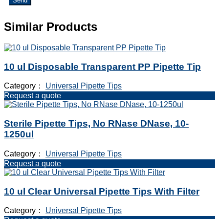
Send
Similar Products
10 ul Disposable Transparent PP Pipette Tip
Category：
Universal Pipette Tips
Request a quote
Sterile Pipette Tips, No RNase DNase, 10-
1250ul
Category：
Universal Pipette Tips
Request a quote
10 ul Clear Universal Pipette Tips With Filter
Category：
Universal Pipette Tips