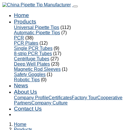
Home
Products
Universal Pipette Tips
(112)
Automatic Pipette Tips
(7)
PCR
(38)
PCR Plates
(12)
Single PCR Tubes
(9)
8-strip PCR Tubes
(17)
Centrifuge Tubes
(27)
Deep Well Plates
(23)
Magnetic Rod Sleeves
(1)
Safety Goggles
(1)
Robotic Tips
(0)
News
About Us
Company Profile
Certificates
Factory Tour
Cooperative
Partners
Company Culture
Contact Us
Home
Products