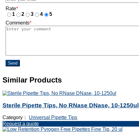
Rate
*
1
2
3
4
5
Comments
*
Send
Similar Products
Sterile Pipette Tips, No RNase DNase, 10-1250ul
Category：
Universal Pipette Tips
Request a quote