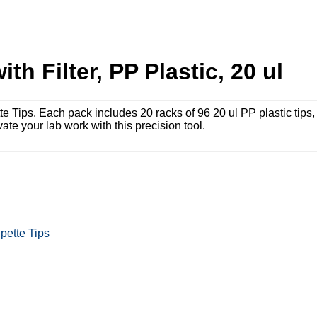
th Filter, PP Plastic, 20 ul
 Tips. Each pack includes 20 racks of 96 20 ul PP plastic tips, 
e your lab work with this precision tool.
ipette Tips