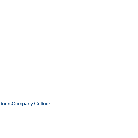
rtners
Company Culture