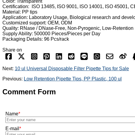
Color: Transparent
Certification: ISO 13485, ISO 9001, ISO 14001, ISO 45001, C
Material: PP tips
Application: Laboratory Usage, Biological research and deve
Customized support: OEM, ODM
Quality: RNase / DNase-Free, Non-Pyrogenic, Low-Retention
Supply Ability: 500000 Pieces/Pieces per Day
Packaging Details: 96 Pcs/rack
Share on
Next:
10 ul Universal Disposable Filter Pipette Tips for Sale
Previous:
Low Retention Pipette Tips, PP Plastic, 100 ul
Comment Form
Name
*
E-mail
*