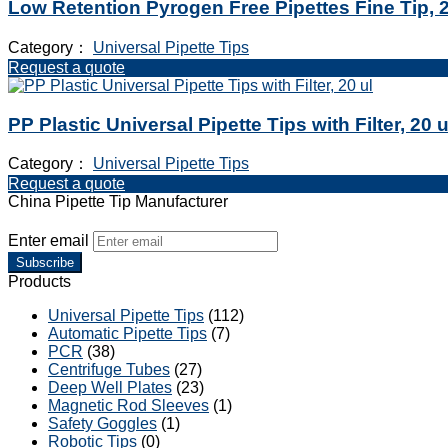
Low Retention Pyrogen Free Pipettes Fine Tip, 2
Category：
Universal Pipette Tips
Request a quote
PP Plastic Universal Pipette Tips with Filter, 20 u
Category：
Universal Pipette Tips
Request a quote
China Pipette Tip Manufacturer
Enter email
Subscribe
Products
Universal Pipette Tips
(112)
Automatic Pipette Tips
(7)
PCR
(38)
Centrifuge Tubes
(27)
Deep Well Plates
(23)
Magnetic Rod Sleeves
(1)
Safety Goggles
(1)
Robotic Tips
(0)