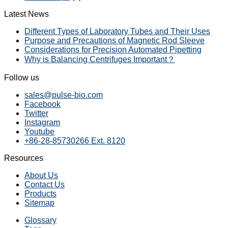
Latest News
Different Types of Laboratory Tubes and Their Uses
Purpose and Precautions of Magnetic Rod Sleeve
Considerations for Precision Automated Pipetting
Why is Balancing Centrifuges Important？
Follow us
sales@pulse-bio.com
Facebook
Twitter
Instagram
Youtube
+86-28-85730266 Ext. 8120
Resources
About Us
Contact Us
Products
Sitemap
Glossary