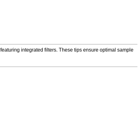
featuring integrated filters. These tips ensure optimal sample