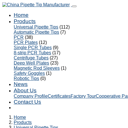
Home
Products
Universal Pipette Tips
(112)
Automatic Pipette Tips
(7)
PCR
(38)
PCR Plates
(12)
Single PCR Tubes
(9)
8-strip PCR Tubes
(17)
Centrifuge Tubes
(27)
Deep Well Plates
(23)
Magnetic Rod Sleeves
(1)
Safety Goggles
(1)
Robotic Tips
(0)
News
About Us
Company Profile
Certificates
Factory Tour
Cooperative Pa
Contact Us
Home
Products
Universal Pipette Tips