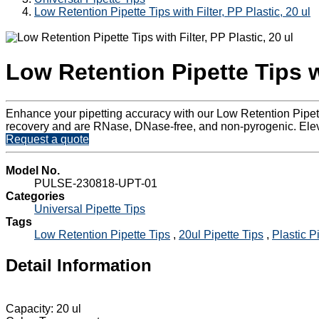
Low Retention Pipette Tips with Filter, PP Plastic, 20 ul
Low Retention Pipette Tips wi
Enhance your pipetting accuracy with our Low Retention Pipette
recovery and are RNase, DNase-free, and non-pyrogenic. Elevat
Request a quote
Model No.
PULSE-230818-UPT-01
Categories
Universal Pipette Tips
Tags
Low Retention Pipette Tips
,
20ul Pipette Tips
,
Plastic P
Detail Information
Capacity: 20 ul