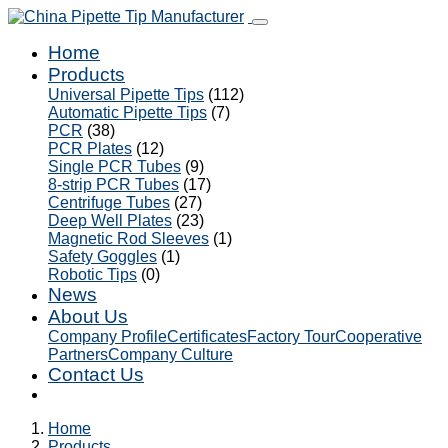
Home
Products
Universal Pipette Tips
(112)
Automatic Pipette Tips
(7)
PCR
(38)
PCR Plates
(12)
Single PCR Tubes
(9)
8-strip PCR Tubes
(17)
Centrifuge Tubes
(27)
Deep Well Plates
(23)
Magnetic Rod Sleeves
(1)
Safety Goggles
(1)
Robotic Tips
(0)
News
About Us
Company Profile
Certificates
Factory Tour
Cooperative
Partners
Company Culture
Contact Us
Home
Products