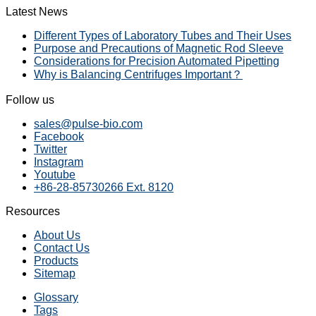
Latest News
Different Types of Laboratory Tubes and Their Uses
Purpose and Precautions of Magnetic Rod Sleeve
Considerations for Precision Automated Pipetting
Why is Balancing Centrifuges Important？
Follow us
sales@pulse-bio.com
Facebook
Twitter
Instagram
Youtube
+86-28-85730266 Ext. 8120
Resources
About Us
Contact Us
Products
Sitemap
Glossary
Tags