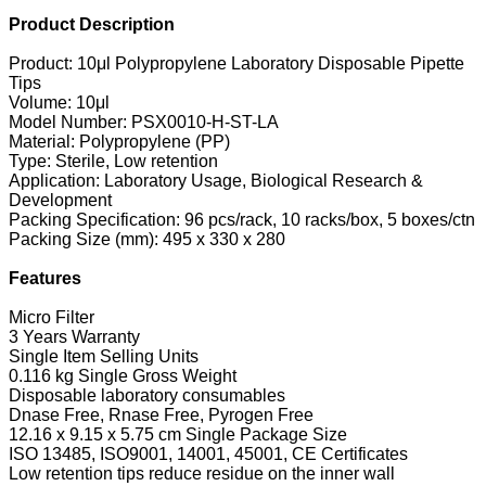
Product Description
Product: 10μl Polypropylene Laboratory Disposable Pipette
Tips
Volume: 10μl
Model Number: PSX0010-H-ST-LA
Material: Polypropylene (PP)
Type: Sterile, Low retention
Application: Laboratory Usage, Biological Research &
Development
Packing Specification: 96 pcs/rack, 10 racks/box, 5 boxes/ctn
Packing Size (mm): 495 x 330 x 280
Features
Micro Filter
3 Years Warranty
Single Item Selling Units
0.116 kg Single Gross Weight
Disposable laboratory consumables
Dnase Free, Rnase Free, Pyrogen Free
12.16 x 9.15 x 5.75 cm Single Package Size
ISO 13485, ISO9001, 14001, 45001, CE Certificates
Low retention tips reduce residue on the inner wall