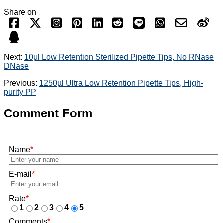
Share on
Next:
10μl Low Retention Sterilized Pipette Tips, No RNase
DNase
Previous:
1250µl Ultra Low Retention Pipette Tips, High-
purity PP
Comment Form
Name
*
E-mail
*
Rate
*
1
2
3
4
5
Comments
*