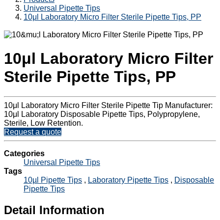
Universal Pipette Tips
10μl Laboratory Micro Filter Sterile Pipette Tips, PP
10μl Laboratory Micro Filter
Sterile Pipette Tips, PP
10μl Laboratory Micro Filter Sterile Pipette Tip Manufacturer:
10μl Laboratory Disposable Pipette Tips, Polypropylene,
Sterile, Low Retention.
Request a quote
Categories
Universal Pipette Tips
Tags
10µl Pipette Tips
,
Laboratory Pipette Tips
,
Disposable
Pipette Tips
Detail Information