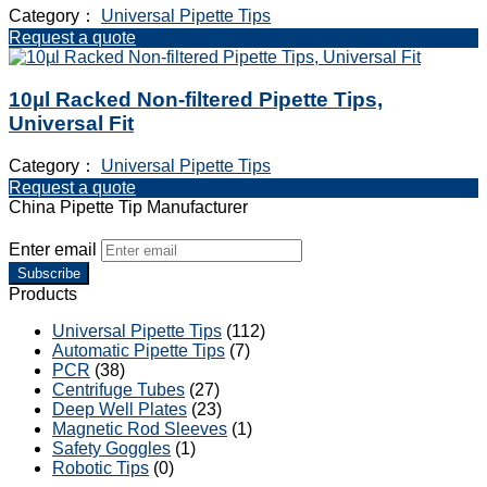
Category：
Universal Pipette Tips
Request a quote
10µl Racked Non-filtered Pipette Tips,
Universal Fit
Category：
Universal Pipette Tips
Request a quote
China Pipette Tip Manufacturer
Enter email
Subscribe
Products
Universal Pipette Tips
(112)
Automatic Pipette Tips
(7)
PCR
(38)
Centrifuge Tubes
(27)
Deep Well Plates
(23)
Magnetic Rod Sleeves
(1)
Safety Goggles
(1)
Robotic Tips
(0)