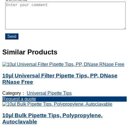
Send
Similar Products
10µl Universal Filter Pipette Tips, PP, DNase
RNase Free
Category：
Universal Pipette Tips
Request a quote
10µl Bulk Pipette Tips, Polypropylene,
Autoclavable