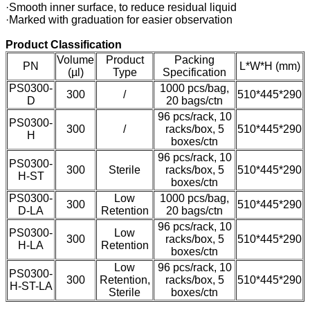
·Smooth inner surface, to reduce residual liquid
·Marked with graduation for easier observation
Product Classification
Volume
Product
Packing
PN
L*W*H (mm)
(µl)
Type
Specification
PS0300-
1000 pcs/bag,
300
/
510*445*290
D
20 bags/ctn
96 pcs/rack, 10
PS0300-
300
/
racks/box, 5
510*445*290
H
boxes/ctn
96 pcs/rack, 10
PS0300-
300
Sterile
racks/box, 5
510*445*290
H-ST
boxes/ctn
PS0300-
Low
1000 pcs/bag,
300
510*445*290
D-LA
Retention
20 bags/ctn
96 pcs/rack, 10
PS0300-
Low
300
racks/box, 5
510*445*290
H-LA
Retention
boxes/ctn
Low
96 pcs/rack, 10
PS0300-
300
Retention,
racks/box, 5
510*445*290
H-ST-LA
Sterile
boxes/ctn