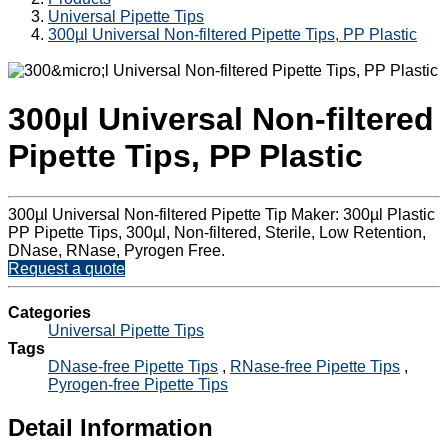
Universal Pipette Tips
300µl Universal Non-filtered Pipette Tips, PP Plastic
300µl Universal Non-filtered
Pipette Tips, PP Plastic
300µl Universal Non-filtered Pipette Tip Maker: 300µl Plastic
PP Pipette Tips, 300µl, Non-filtered, Sterile, Low Retention,
DNase, RNase, Pyrogen Free.
Request a quote
Categories
Universal Pipette Tips
Tags
DNase-free Pipette Tips
,
RNase-free Pipette Tips
,
Pyrogen-free Pipette Tips
Detail Information