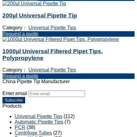
200µl Universal Pipette Tip
Category：
Universal Pipette Tips
Request a quote
1000µl Universal Filtered Pipet Tips,
Polypropylene
Category：
Universal Pipette Tips
Request a quote
China Pipette Tip Manufacturer
Enter email
Subscribe
Products
Universal Pipette Tips
(112)
Automatic Pipette Tips
(7)
PCR
(38)
Centrifuge Tubes
(27)