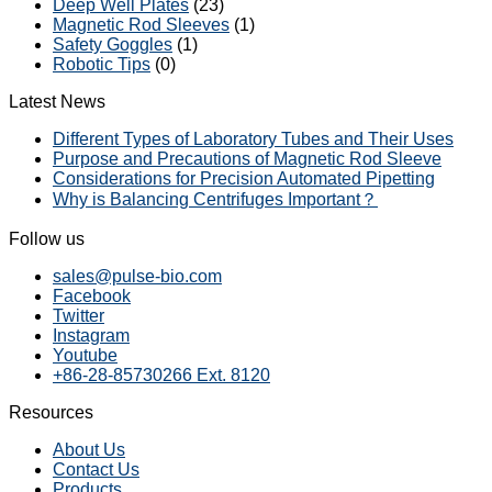
Deep Well Plates
(23)
Magnetic Rod Sleeves
(1)
Safety Goggles
(1)
Robotic Tips
(0)
Latest News
Different Types of Laboratory Tubes and Their Uses
Purpose and Precautions of Magnetic Rod Sleeve
Considerations for Precision Automated Pipetting
Why is Balancing Centrifuges Important？
Follow us
sales@pulse-bio.com
Facebook
Twitter
Instagram
Youtube
+86-28-85730266 Ext. 8120
Resources
About Us
Contact Us
Products