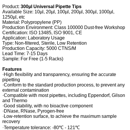
Product:
300µl Universal Pipette Tips
Available Size: 10µl, 20µl, 100µl, 200µl, 300µl, 1000µl,
1250µl, etc
Material: Polypropylene (PP)
Production Environment: Class 100000 Dust-free Workshop
Certification: ISO 13485, ISO 9001, CE
Application: Laboratory Usage
Type: Non-filtered, Sterile, Low Retention
Production Capacity: 5000 CTNS/M
Lead Time: 7-15 Days
Sample: For Free (1-5 Racks)
Features
·High flexibility and transparency, ensuring the accurate
pipetting
·Conform to the standard production process, to prevent any
external contamination
·Compatible with most pipettes, including Eppendorf, Gilson
and Thermo
·Good stability, with no bioactive component
·DNase, RNase, Pyrogen-free
·Low-retention surface, to achieve the maximum sample
recovery
·Temperature tolerance: -80℃ - 121℃