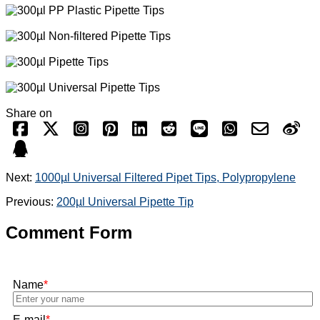
Share on
Next:
1000µl Universal Filtered Pipet Tips, Polypropylene
Previous:
200µl Universal Pipette Tip
Comment Form
Name
*
E-mail
*