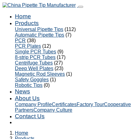
Home
Products
Universal Pipette Tips
(112)
Automatic Pipette Tips
(7)
PCR
(38)
PCR Plates
(12)
Single PCR Tubes
(9)
8-strip PCR Tubes
(17)
Centrifuge Tubes
(27)
Deep Well Plates
(23)
Magnetic Rod Sleeves
(1)
Safety Goggles
(1)
Robotic Tips
(0)
News
About Us
Company Profile
Certificates
Factory Tour
Cooperative
Partners
Company Culture
Contact Us
Home
Products