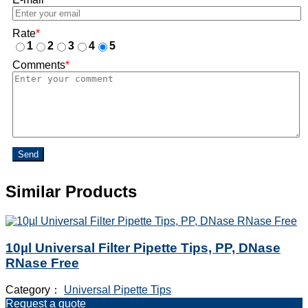
Rate
*
1
2
3
4
5
Comments
*
Send
Similar Products
10µl Universal Filter Pipette Tips, PP, DNase
RNase Free
Category：
Universal Pipette Tips
Request a quote