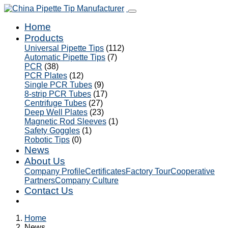
Home
Products
Universal Pipette Tips
(112)
Automatic Pipette Tips
(7)
PCR
(38)
PCR Plates
(12)
Single PCR Tubes
(9)
8-strip PCR Tubes
(17)
Centrifuge Tubes
(27)
Deep Well Plates
(23)
Magnetic Rod Sleeves
(1)
Safety Goggles
(1)
Robotic Tips
(0)
News
About Us
Company Profile
Certificates
Factory Tour
Cooperative
Partners
Company Culture
Contact Us
Home
News