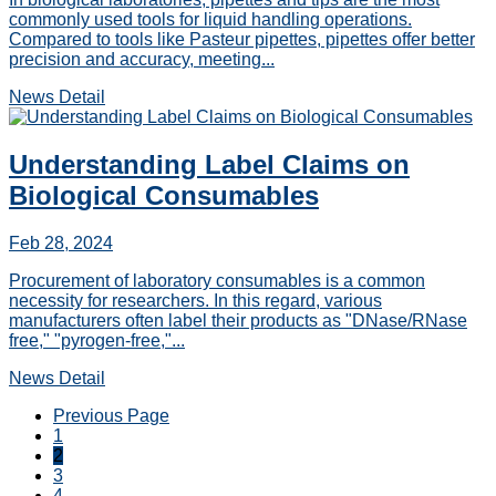
commonly used tools for liquid handling operations.
Compared to tools like Pasteur pipettes, pipettes offer better
precision and accuracy, meeting...
News Detail
Understanding Label Claims on
Biological Consumables
Feb 28, 2024
Procurement of laboratory consumables is a common
necessity for researchers. In this regard, various
manufacturers often label their products as "DNase/RNase
free," "pyrogen-free,"...
News Detail
Previous Page
1
2
3
4