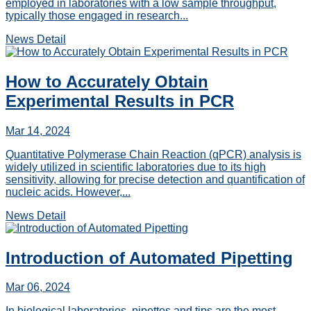
employed in laboratories with a low sample throughput,
typically those engaged in research...
News Detail
How to Accurately Obtain
Experimental Results in PCR
Mar 14, 2024
Quantitative Polymerase Chain Reaction (qPCR) analysis is
widely utilized in scientific laboratories due to its high
sensitivity, allowing for precise detection and quantification of
nucleic acids. However,...
News Detail
Introduction of Automated Pipetting
Mar 06, 2024
In biological laboratories, pipettes and tips are the most