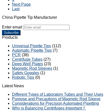
Next Page
Last
China Pipette Tip Manufacturer
Enter email
Subscribe
Products
Universal Pipette Tips
(112)
Automatic Pipette Tips
(7)
PCR
(38)
Centrifuge Tubes
(27)
Deep Well Plates
(23)
Magnetic Rod Sleeves
(1)
Safety Goggles
(1)
Robotic Tips
(0)
Latest News
Different Types of Laboratory Tubes and Their Uses
Purpose and Precautions of Magnetic Rod Sleeve
Considerations for Precision Automated Pipetting
Why is Balancing Centrifuges Important？