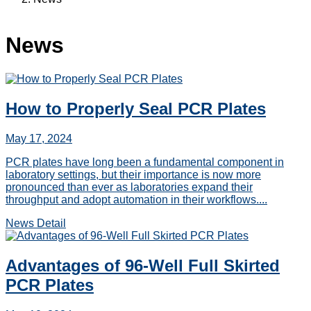
News
How to Properly Seal PCR Plates
May 17, 2024
PCR plates have long been a fundamental component in
laboratory settings, but their importance is now more
pronounced than ever as laboratories expand their
throughput and adopt automation in their workflows....
News Detail
Advantages of 96-Well Full Skirted
PCR Plates