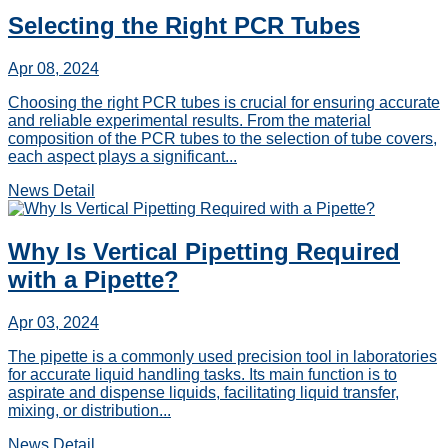
Selecting the Right PCR Tubes
Apr 08, 2024
Choosing the right PCR tubes is crucial for ensuring accurate
and reliable experimental results. From the material
composition of the PCR tubes to the selection of tube covers,
each aspect plays a significant...
News Detail
Why Is Vertical Pipetting Required
with a Pipette?
Apr 03, 2024
The pipette is a commonly used precision tool in laboratories
for accurate liquid handling tasks. Its main function is to
aspirate and dispense liquids, facilitating liquid transfer,
mixing, or distribution...
News Detail