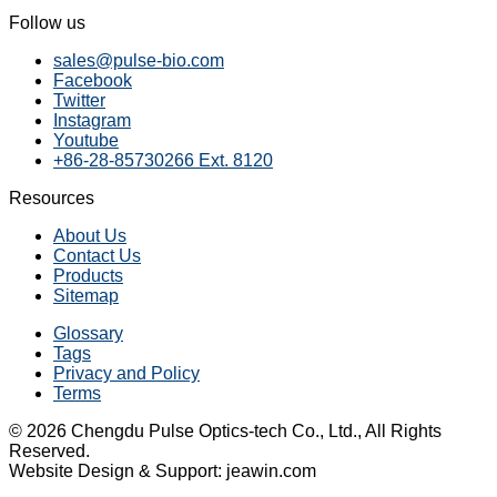
Follow us
sales@pulse-bio.com
Facebook
Twitter
Instagram
Youtube
+86-28-85730266 Ext. 8120
Resources
About Us
Contact Us
Products
Sitemap
Glossary
Tags
Privacy and Policy
Terms
© 2026 Chengdu Pulse Optics-tech Co., Ltd., All Rights
Reserved.
Website Design & Support: jeawin.com