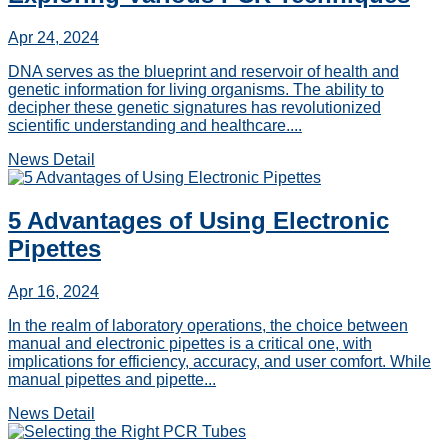
Apr 24, 2024
DNA serves as the blueprint and reservoir of health and
genetic information for living organisms. The ability to
decipher these genetic signatures has revolutionized
scientific understanding and healthcare....
News Detail
5 Advantages of Using Electronic
Pipettes
Apr 16, 2024
In the realm of laboratory operations, the choice between
manual and electronic pipettes is a critical one, with
implications for efficiency, accuracy, and user comfort. While
manual pipettes and pipette...
News Detail