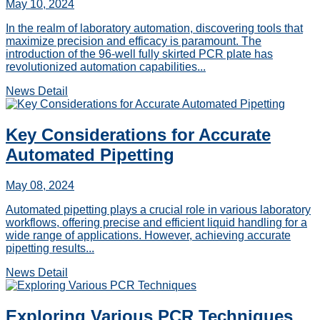
May 10, 2024
In the realm of laboratory automation, discovering tools that
maximize precision and efficacy is paramount. The
introduction of the 96-well fully skirted PCR plate has
revolutionized automation capabilities...
News Detail
Key Considerations for Accurate
Automated Pipetting
May 08, 2024
Automated pipetting plays a crucial role in various laboratory
workflows, offering precise and efficient liquid handling for a
wide range of applications. However, achieving accurate
pipetting results...
News Detail
Exploring Various PCR Techniques