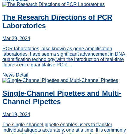
The Research Directions of PCR
Laboratories
Mar 29, 2024
PCR laboratories, also known as gene amplification
laboratories, have seen a significant advancement in DNA
quantification technology with the introduction of real-time
fluorescence quantitative PCR....
News Detail
Single-Channel Pipettes and Multi-
Channel Pipettes
Mar 19, 2024
The single-channel pipette enables users to transfer
individual aliquots accurately, one at a time. It is commonly