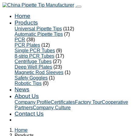
Home
Products
Universal Pipette Tips
(112)
Automatic Pipette Tips
(7)
PCR
(38)
PCR Plates
(12)
Single PCR Tubes
(9)
8-strip PCR Tubes
(17)
Centrifuge Tubes
(27)
Deep Well Plates
(23)
Magnetic Rod Sleeves
(1)
Safety Goggles
(1)
Robotic Tips
(0)
News
About Us
Company Profile
Certificates
Factory Tour
Cooperative
Partners
Company Culture
Contact Us
Home
Products