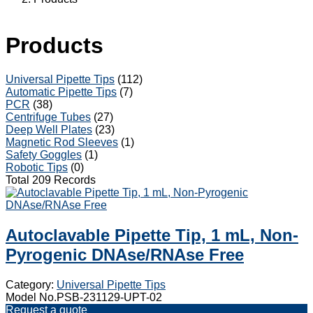
Products
Universal Pipette Tips
(112)
Automatic Pipette Tips
(7)
PCR
(38)
Centrifuge Tubes
(27)
Deep Well Plates
(23)
Magnetic Rod Sleeves
(1)
Safety Goggles
(1)
Robotic Tips
(0)
Total 209 Records
Autoclavable Pipette Tip, 1 mL, Non-
Pyrogenic DNAse/RNAse Free
Category:
Universal Pipette Tips
Model No.PSB-231129-UPT-02
Request a quote