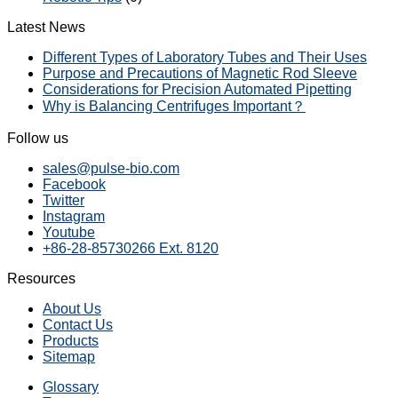
Latest News
Different Types of Laboratory Tubes and Their Uses
Purpose and Precautions of Magnetic Rod Sleeve
Considerations for Precision Automated Pipetting
Why is Balancing Centrifuges Important？
Follow us
sales@pulse-bio.com
Facebook
Twitter
Instagram
Youtube
+86-28-85730266 Ext. 8120
Resources
About Us
Contact Us
Products
Sitemap
Glossary