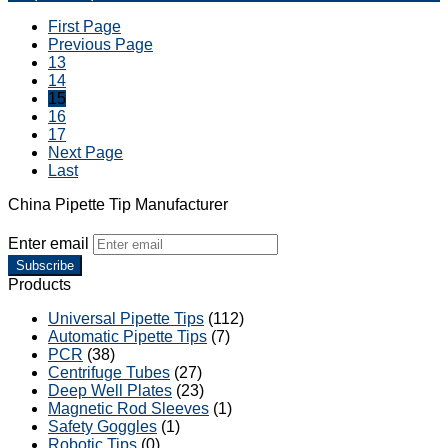
First Page
Previous Page
13
14
15
16
17
Next Page
Last
China Pipette Tip Manufacturer
Enter email
Subscribe
Products
Universal Pipette Tips
(112)
Automatic Pipette Tips
(7)
PCR
(38)
Centrifuge Tubes
(27)
Deep Well Plates
(23)
Magnetic Rod Sleeves
(1)
Safety Goggles
(1)
Robotic Tips
(0)