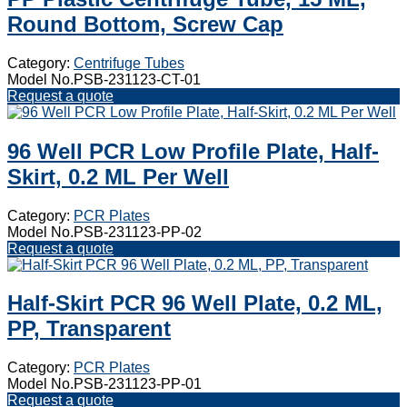
Round Bottom, Screw Cap
Category:
Centrifuge Tubes
Model No.PSB-231123-CT-01
Request a quote
96 Well PCR Low Profile Plate, Half-
Skirt, 0.2 ML Per Well
Category:
PCR Plates
Model No.PSB-231123-PP-02
Request a quote
Half-Skirt PCR 96 Well Plate, 0.2 ML,
PP, Transparent
Category:
PCR Plates
Model No.PSB-231123-PP-01
Request a quote