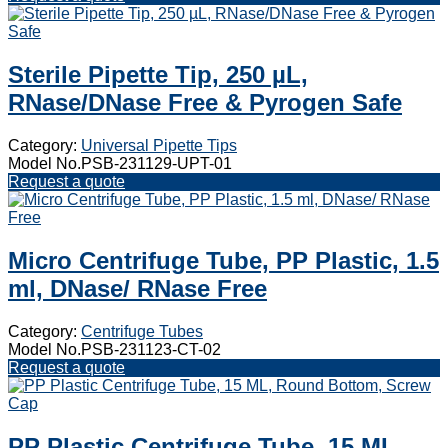
Sterile Pipette Tip, 250 µL,
RNase/DNase Free & Pyrogen Safe
Category:
Universal Pipette Tips
Model No.PSB-231129-UPT-01
Request a quote
Micro Centrifuge Tube, PP Plastic, 1.5
ml, DNase/ RNase Free
Category:
Centrifuge Tubes
Model No.PSB-231123-CT-02
Request a quote
PP Plastic Centrifuge Tube, 15 ML,