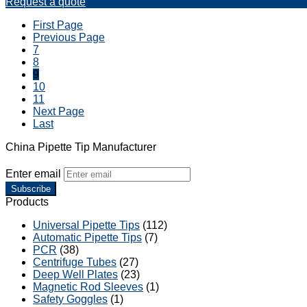
Request a quote
First Page
Previous Page
7
8
9
10
11
Next Page
Last
China Pipette Tip Manufacturer
Enter email
Subscribe
Products
Universal Pipette Tips
(112)
Automatic Pipette Tips
(7)
PCR
(38)
Centrifuge Tubes
(27)
Deep Well Plates
(23)
Magnetic Rod Sleeves
(1)
Safety Goggles
(1)