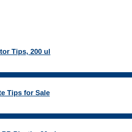
or Tips, 200 ul
te Tips for Sale