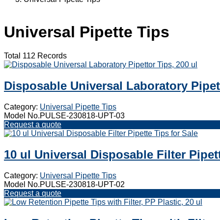
Universal Pipette Tips
Total 112 Records
Disposable Universal Laboratory Pipett
Category:
Universal Pipette Tips
Model No.PULSE-230818-UPT-03
Request a quote
10 ul Universal Disposable Filter Pipet
Category:
Universal Pipette Tips
Model No.PULSE-230818-UPT-02
Request a quote