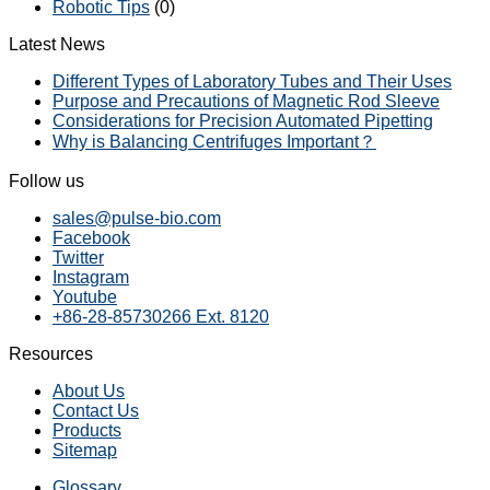
Robotic Tips
(0)
Latest News
Different Types of Laboratory Tubes and Their Uses
Purpose and Precautions of Magnetic Rod Sleeve
Considerations for Precision Automated Pipetting
Why is Balancing Centrifuges Important？
Follow us
sales@pulse-bio.com
Facebook
Twitter
Instagram
Youtube
+86-28-85730266 Ext. 8120
Resources
About Us
Contact Us
Products
Sitemap
Glossary