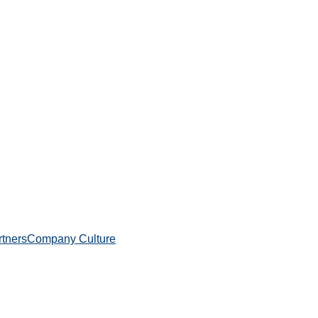
rtners
Company Culture