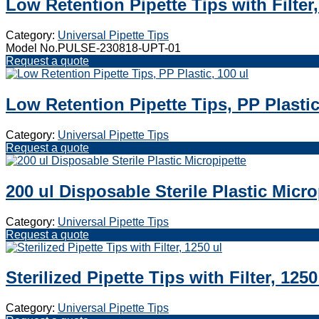
Low Retention Pipette Tips with Filter,
Category:
Universal Pipette Tips
Model No.PULSE-230818-UPT-01
Request a quote
Low Retention Pipette Tips, PP Plastic
Category:
Universal Pipette Tips
Request a quote
200 ul Disposable Sterile Plastic Micro
Category:
Universal Pipette Tips
Request a quote
Sterilized Pipette Tips with Filter, 1250
Category:
Universal Pipette Tips