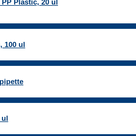
 PP Plastic, 20 ul
, 100 ul
pipette
 ul