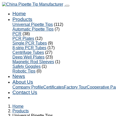
Home
Products
Universal Pipette Tips
(112)
Automatic Pipette Tips
(7)
PCR
(38)
PCR Plates
(12)
Single PCR Tubes
(9)
8-strip PCR Tubes
(17)
Centrifuge Tubes
(27)
Deep Well Plates
(23)
Magnetic Rod Sleeves
(1)
Safety Goggles
(1)
Robotic Tips
(0)
News
About Us
Company Profile
Certificates
Factory Tour
Cooperative Pa
Contact Us
Home
Products
Universal Pipette Tips