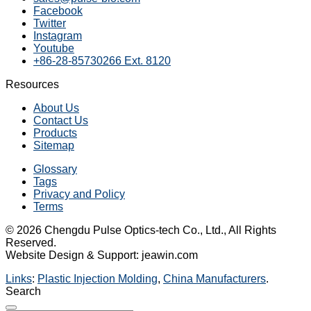
Facebook
Twitter
Instagram
Youtube
+86-28-85730266 Ext. 8120
Resources
About Us
Contact Us
Products
Sitemap
Glossary
Tags
Privacy and Policy
Terms
© 2026 Chengdu Pulse Optics-tech Co., Ltd., All Rights
Reserved.
Website Design & Support: jeawin.com
Links
:
Plastic Injection Molding
,
China Manufacturers
.
Search