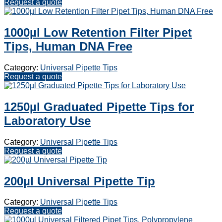
Request a quote
1000µl Low Retention Filter Pipet
Tips, Human DNA Free
Category:
Universal Pipette Tips
Request a quote
1250µl Graduated Pipette Tips for
Laboratory Use
Category:
Universal Pipette Tips
Request a quote
200µl Universal Pipette Tip
Category:
Universal Pipette Tips
Request a quote