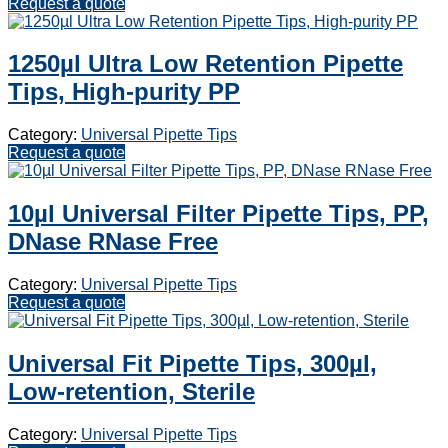
Request a quote
1250µl Ultra Low Retention Pipette
Tips, High-purity PP
Category:
Universal Pipette Tips
Request a quote
10µl Universal Filter Pipette Tips, PP,
DNase RNase Free
Category:
Universal Pipette Tips
Request a quote
Universal Fit Pipette Tips, 300µl,
Low-retention, Sterile
Category:
Universal Pipette Tips