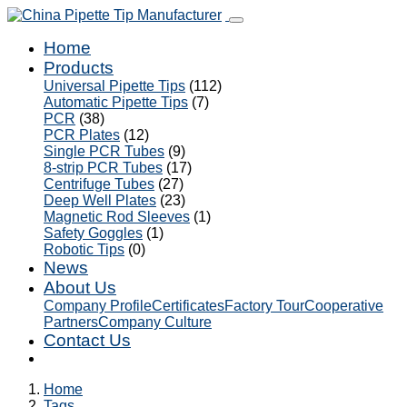
Home
Products
Universal Pipette Tips
(112)
Automatic Pipette Tips
(7)
PCR
(38)
PCR Plates
(12)
Single PCR Tubes
(9)
8-strip PCR Tubes
(17)
Centrifuge Tubes
(27)
Deep Well Plates
(23)
Magnetic Rod Sleeves
(1)
Safety Goggles
(1)
Robotic Tips
(0)
News
About Us
Company Profile
Certificates
Factory Tour
Cooperative
Partners
Company Culture
Contact Us
Home
Tags