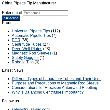
China Pipette Tip Manufacturer
Enter email
Subscribe
Products
Universal Pipette Tips
(112)
Automatic Pipette Tips
(7)
PCR
(38)
Centrifuge Tubes
(27)
Deep Well Plates
(23)
Magnetic Rod Sleeves
(1)
Safety Goggles
(1)
Robotic Tips
(0)
Latest News
Different Types of Laboratory Tubes and Their Uses
Purpose and Precautions of Magnetic Rod Sleeve
Considerations for Precision Automated Pipetting
Why is Balancing Centrifuges Important？
Follow us
sales@pulse-bio.com