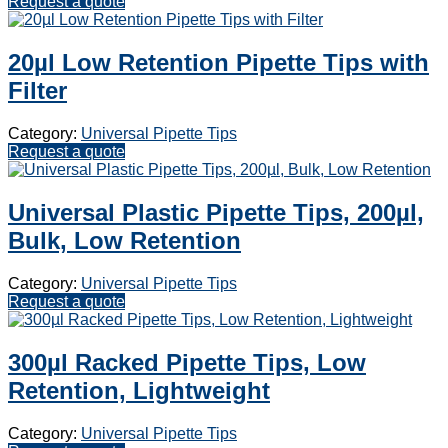
Request a quote
20µl Low Retention Pipette Tips with
Filter
Category:
Universal Pipette Tips
Request a quote
Universal Plastic Pipette Tips, 200µl,
Bulk, Low Retention
Category:
Universal Pipette Tips
Request a quote
300µl Racked Pipette Tips, Low
Retention, Lightweight
Category:
Universal Pipette Tips