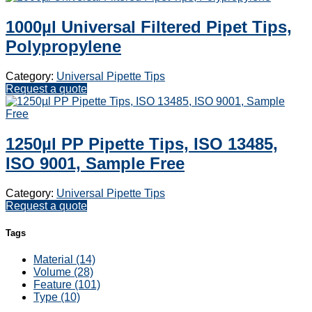
1000µl Universal Filtered Pipet Tips,
Polypropylene
Category:
Universal Pipette Tips
Request a quote
1250µl PP Pipette Tips, ISO 13485,
ISO 9001, Sample Free
Category:
Universal Pipette Tips
Request a quote
Tags
Material (14)
Volume (28)
Feature (101)
Type (10)