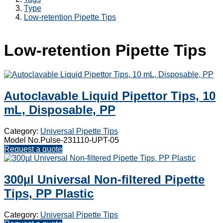
Type
Low-retention Pipette Tips
Low-retention Pipette Tips
Autoclavable Liquid Pipettor Tips, 10
mL, Disposable, PP
Category:
Universal Pipette Tips
Model No.Pulse-231110-UPT-05
Request a quote
300µl Universal Non-filtered Pipette
Tips, PP Plastic
Category:
Universal Pipette Tips